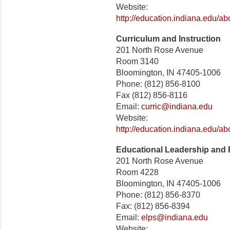
Website:
http://education.indiana.edu/a
Curriculum and Instruction
201 North Rose Avenue
Room 3140
Bloomington, IN 47405-1006
Phone: (812) 856-8100
Fax (812) 856-8116
Email:
curric@indiana.edu
Website:
http://education.indiana.edu/a
Educational Leadership and 
201 North Rose Avenue
Room 4228
Bloomington, IN 47405-1006
Phone: (812) 856-8370
Fax: (812) 856-8394
Email:
elps@indiana.edu
Website: