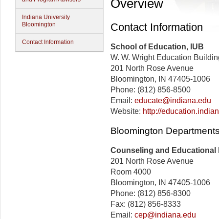
Overview
Indiana University
Bloomington
Contact Information
Contact Information
School of Education, IUB
W. W. Wright Education Buildin
201 North Rose Avenue
Bloomington, IN 47405-1006
Phone: (812) 856-8500
Email:
educate@indiana.edu
Website:
http://education.india
Bloomington Departments
Counseling and Educational
201 North Rose Avenue
Room 4000
Bloomington, IN 47405-1006
Phone: (812) 856-8300
Fax: (812) 856-8333
Email:
cep@indiana.edu