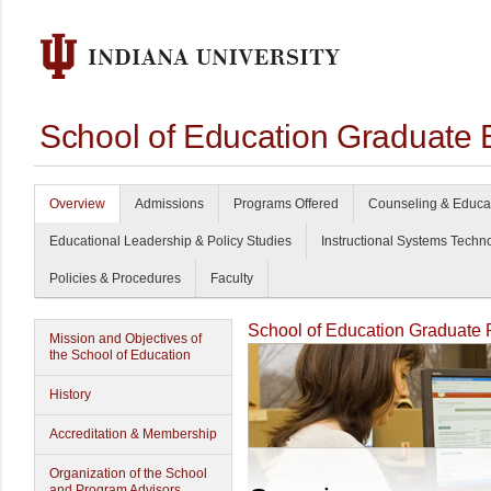
School of Education Graduate 
Overview
Admissions
Programs Offered
Counseling & Educa
Educational Leadership & Policy Studies
Instructional Systems Techn
Policies & Procedures
Faculty
School of Education Graduate
Mission and Objectives of
the School of Education
History
Accreditation & Membership
Organization of the School
and Program Advisors