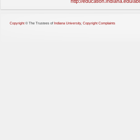
http://education.indiana.edu/ab
Copyright
©
The Trustees of
Indiana University
,
Copyright Complaints