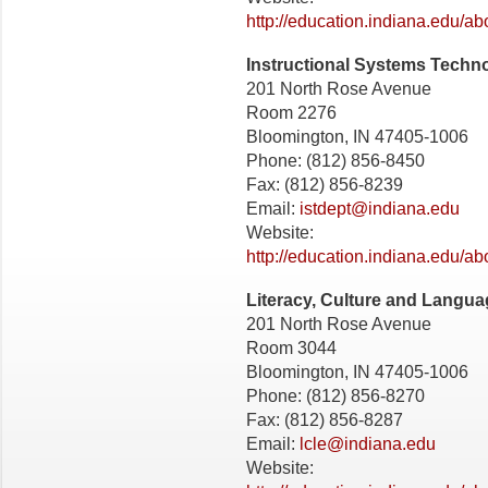
http://education.indiana.edu/a
Instructional Systems Techn
201 North Rose Avenue
Room 2276
Bloomington, IN 47405-1006
Phone: (812) 856-8450
Fax: (812) 856-8239
Email:
istdept@indiana.edu
Website:
http://education.indiana.edu/ab
Literacy, Culture and Langu
201 North Rose Avenue
Room 3044
Bloomington, IN 47405-1006
Phone: (812) 856-8270
Fax: (812) 856-8287
Email:
lcle@indiana.edu
Website: