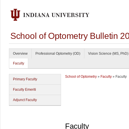
School of Optometry Bulletin 
Overview
Professional Optometry (OD)
Vision Science (MS, PhD)
Faculty
School of Optometry
»
Faculty
» Faculty
Primary Faculty
Faculty Emeriti
Adjunct Faculty
Faculty