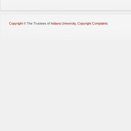
Copyright
©
The Trustees of
Indiana University
,
Copyright Complaints