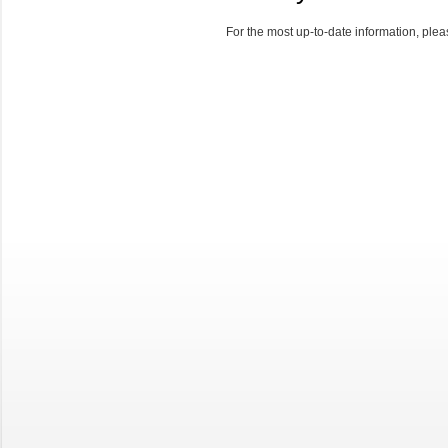
For the most up-to-date information, pleas