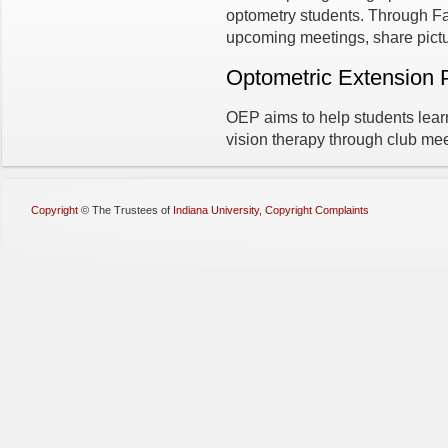
optometry students. Through 
upcoming meetings, share pictu
Optometric Extension
OEP aims to help students lear
vision therapy through club me
Copyright
©
The Trustees of
Indiana University
,
Copyright Complaints