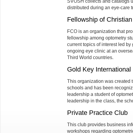
SVOSH collects and catalogs u
distributed during an eye-care t
Fellowship of Christia
FCO is an organization that pro
fellowship among optometry stud
current topics of interest led b
ongoing eye clinic at an overs
Third World countries.
Gold Key International
This organization was created t
schools and has been recognize
leadership a student of optome
leadership in the class, the sch
Private Practice Club
This club provides business in
workshops regarding optometric 