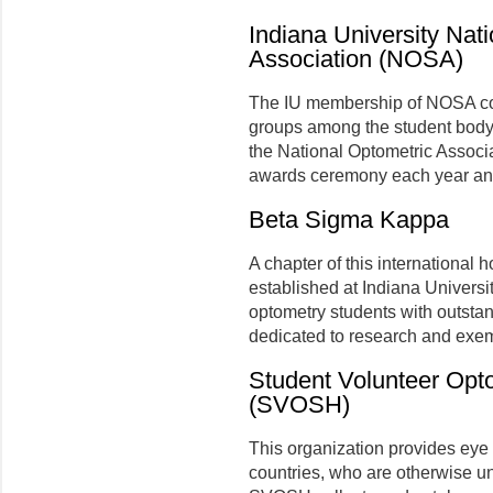
Indiana University Nat
Association (NOSA)
The IU membership of NOSA com
groups among the student body. T
the National Optometric Associ
awards ceremony each year and 
Beta Sigma Kappa
A chapter of this international 
established at Indiana Universi
optometry students with outsta
dedicated to research and exem
Student Volunteer Opt
(SVOSH)
This organization provides eye 
countries, who are otherwise un