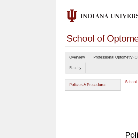
School of Optome
Overview
Professional Optometry (O
Faculty
School 
Policies & Procedures
Pol