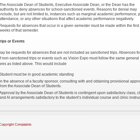
The Associate Dean of Students, Executive Associate Dean, or the Dean has the
authority to deny absences for school-sanctioned events. Reasons for denial may
include, but are not limited to, instances such as marginal academic performance, 
attendance, or any other situations that affect academic performance negatively.
Requests for absences that occur in a given semester must be made within the first
weeks of that semester.
rips or Events
ay be requests for absences that are not included as sanctioned trips. Absences fo
f non-sanctioned trips or events such as Vision Expo must follow the same general
res as listed above. This would include
Student must be in good academic standing
In the absence of a faculty sponsor, consulting with and obtaining provisional appro
from the Associate Dean of Students.
Approval by the Associate Dean of Students is contingent upon satisfactory class, cl
and AI arrangements satisfactory to the student’s individual course and clinic instruc
Copyright Complaints