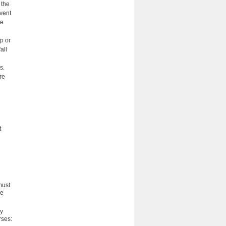
 the
event
ve
p or
all
s.
re
t
must
he
ny
rses: