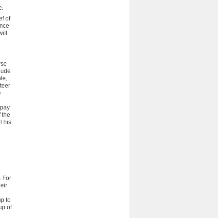
e.
ef of
ance
ill
rse
lude
le,
teer
e
 pay
f the
l his
. For
eir
up to
up of