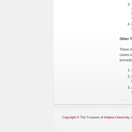
Other T
There m
cases o
procedu
Copyright
©
The Trustees of
Indiana University
,