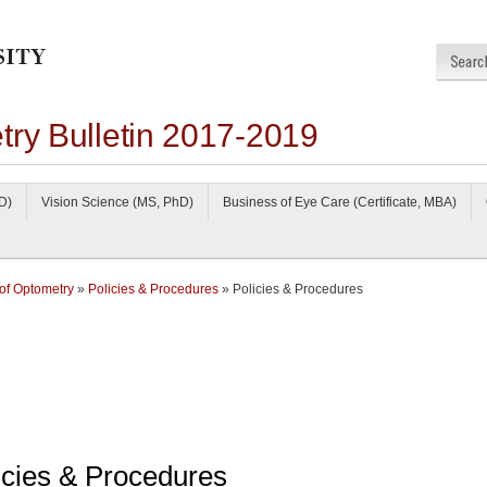
try Bulletin 2017-2019
D)
Vision Science (MS, PhD)
Business of Eye Care (Certificate, MBA)
of Optometry
»
Policies & Procedures
» Policies & Procedures
icies & Procedures