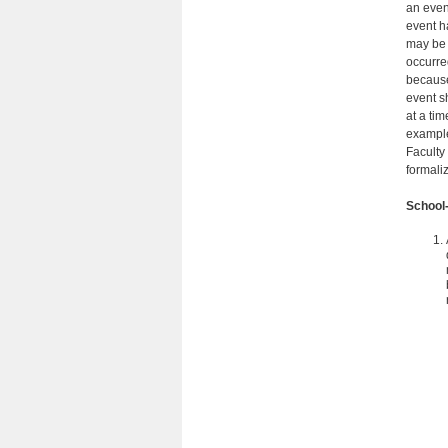
an even
event h
may be 
occurre
because
event s
at a ti
example
Faculty
formali
School-