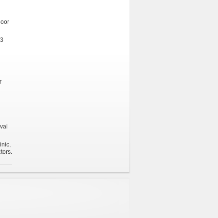
poor
 3
r
val
inic,
tors.