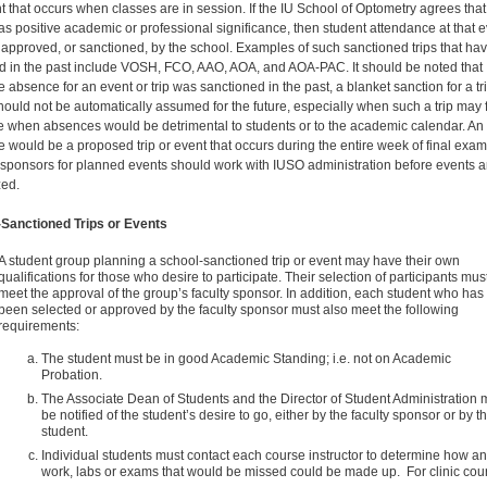
t that occurs when classes are in session. If the IU School of Optometry agrees that
as positive academic or professional significance, then student attendance at that 
approved, or sanctioned, by the school. Examples of such sanctioned trips that ha
d in the past include VOSH, FCO, AAO, AOA, and AOA-PAC. It should be noted that
 absence for an event or trip was sanctioned in the past, a blanket sanction for a tri
hould not be automatically assumed for the future, especially when such a trip may f
me when absences would be detrimental to students or to the academic calendar. An
 would be a proposed trip or event that occurs during the entire week of final exam
 sponsors for planned events should work with IUSO administration before events a
zed.
Sanctioned Trips or Events
A student group planning a school-sanctioned trip or event may have their own
qualifications for those who desire to participate. Their selection of participants mus
meet the approval of the group’s faculty sponsor. In addition, each student who has
been selected or approved by the faculty sponsor must also meet the following
requirements:
The student must be in good Academic Standing; i.e. not on Academic
Probation.
The Associate Dean of Students and the Director of Student Administration 
be notified of the student’s desire to go, either by the faculty sponsor or by t
student.
Individual students must contact each course instructor to determine how a
work, labs or exams that would be missed could be made up. For clinic cou