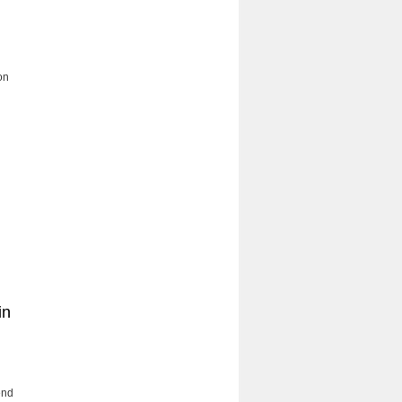
n
on
in
end