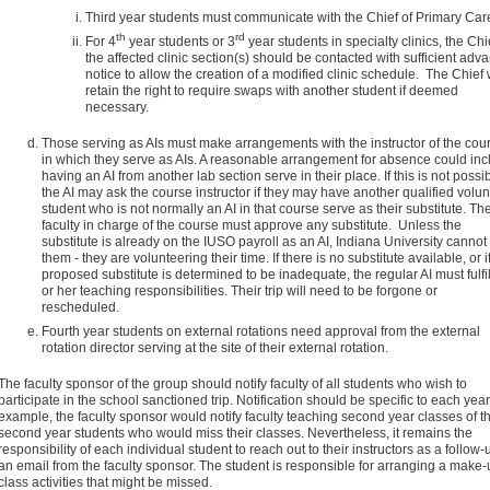
Third year students must communicate with the Chief of Primary Car
th
rd
For 4
year students or 3
year students in specialty clinics, the Chi
the affected clinic section(s) should be contacted with sufficient adv
notice to allow the creation of a modified clinic schedule. The Chief w
retain the right to require swaps with another student if deemed
necessary.
Those serving as AIs must make arrangements with the instructor of the cou
in which they serve as AIs. A reasonable arrangement for absence could inc
having an AI from another lab section serve in their place. If this is not possib
the AI may ask the course instructor if they may have another qualified volun
student who is not normally an AI in that course serve as their substitute. Th
faculty in charge of the course must approve any substitute. Unless the
substitute is already on the IUSO payroll as an AI, Indiana University cannot
them - they are volunteering their time. If there is no substitute available, or i
proposed substitute is determined to be inadequate, the regular AI must fulfil
or her teaching responsibilities. Their trip will need to be forgone or
rescheduled.
Fourth year students on external rotations need approval from the external
rotation director serving at the site of their external rotation.
The faculty sponsor of the group should notify faculty of all students who wish to
participate in the school sanctioned trip. Notification should be specific to each year
example, the faculty sponsor would notify faculty teaching second year classes of th
second year students who would miss their classes. Nevertheless, it remains the
responsibility of each individual student to reach out to their instructors as a follow-
an email from the faculty sponsor. The student is responsible for arranging a make-
class activities that might be missed.