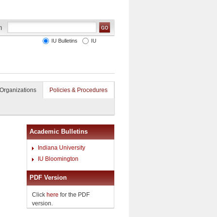
IU Bulletins
IU
Organizations
Policies & Procedures
Academic Bulletins
Indiana University
IU Bloomington
PDF Version
Click
here
for the PDF
version.