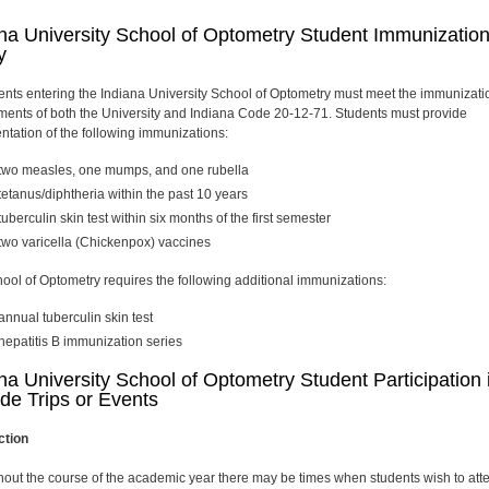
na University School of Optometry Student Immunizatio
y
dents entering the Indiana University School of Optometry must meet the immunizati
ments of both the University and Indiana Code 20-12-71. Students must provide
tation of the following immunizations:
two measles, one mumps, and one rubella
tetanus/diphtheria within the past 10 years
tuberculin skin test within six months of the first semester
two
varicella (Chickenpox) vaccines
ool of Optometry requires the following additional immunizations:
annual tuberculin skin test
hepatitis B immunization series
na University School of Optometry Student Participation 
de Trips or Events
ction
out the course of the academic year there may be times when students wish to att