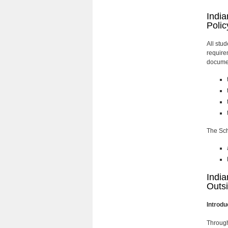
India
Polic
All stu
require
documen
The Sch
India
Outsi
Introdu
Through