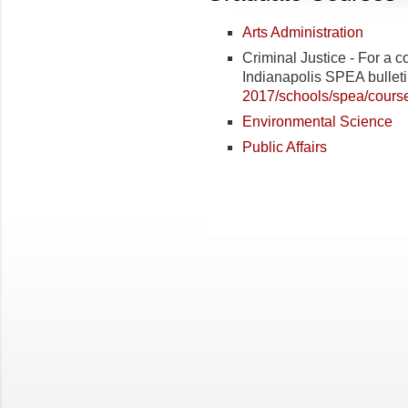
Arts Administration
Criminal Justice - For a co
Indianapolis SPEA bulleti
2017/schools/spea/course
Environmental Science
Public Affairs