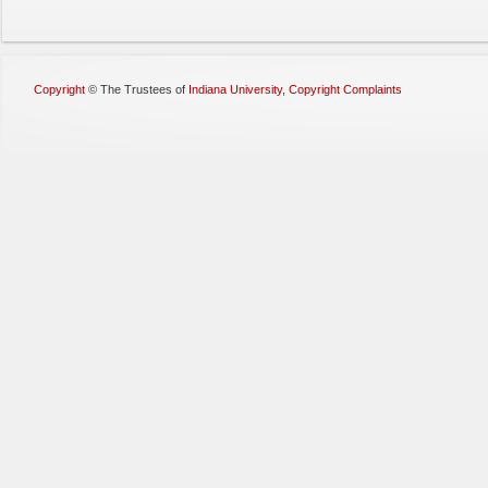
Copyright
©
The Trustees of
Indiana University
,
Copyright Complaints