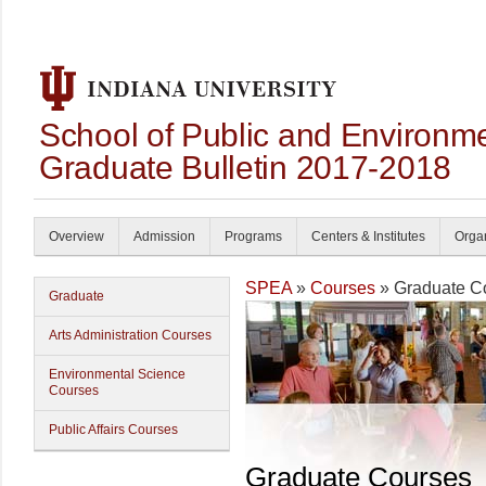
School of Public and Environmen
Graduate Bulletin 2017-2018
Overview
Admission
Programs
Centers & Institutes
Organ
SPEA
»
Courses
» Graduate C
Graduate
Arts Administration Courses
Environmental Science
Courses
Public Affairs Courses
Graduate Courses