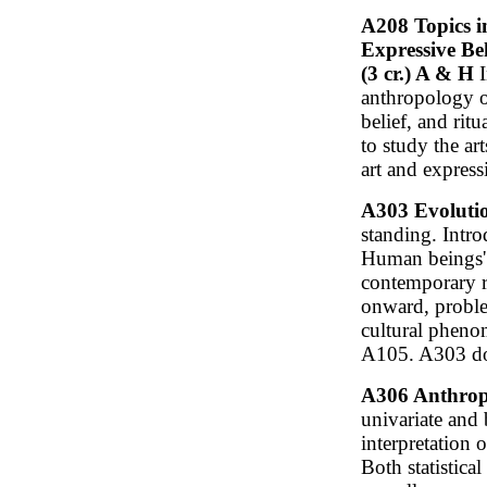
A208 Topics i
Expressive Be
(3 cr.) A & H
I
anthropology of
belief, and rit
to study the ar
art and expressi
A303 Evolutio
standing. Intr
Human beings' 
contemporary r
onward, proble
cultural pheno
A105. A303 do
A306 Anthropol
univariate and b
interpretation 
Both statistic