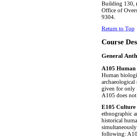
Building 130, 
Office of Over
9304.
Return to Top
Course Des
General Anth
A105 Human Or
Human biologic
archaeological 
given for only
A105 does not 
E105 Culture 
ethnographic a
historical hum
simultaneously
following: A1