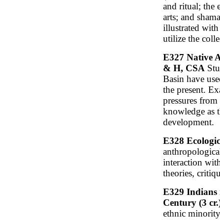
and ritual; the 
arts; and shama
illustrated wit
utilize the col
E327 Native A
& H, CSA
Stu
Basin have use
the present. Ex
pressures from
knowledge as t
development.
E328 Ecologic
anthropologica
interaction wit
theories, criti
E329 Indians i
Century (3 cr
ethnic minorit