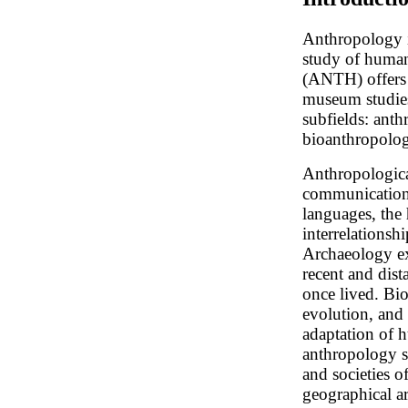
Anthropology is
study of huma
(ANTH) offers c
museum studies
subfields: anth
bioanthropolog
Anthropologica
communication 
languages, the
interrelationsh
Archaeology exp
recent and dist
once lived. Bi
evolution, and 
adaptation of 
anthropology s
and societies 
geographical ar