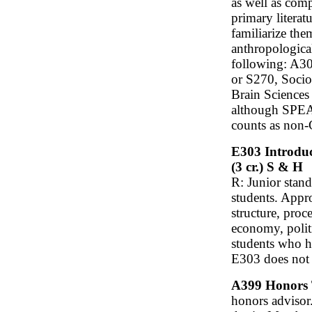
as well as comp
primary literat
familiarize them
anthropological
following: A3
or S270, Soci
Brain Science
although SPEA K
counts as non-C
E303 Introduc
(3 cr.) S & H
R: Junior stan
students. Appr
structure, proc
economy, polit
students who h
E303 does not 
A399 Honors Tu
honors advisor