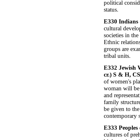
political consi
status.
E330 Indians 
cultural devel
societies in th
Ethnic relation
groups are exa
tribal units.
E332 Jewish W
cr.) S & H, 
of women's pla
woman will be 
and representa
family structure
be given to the
contemporary s
E333 Peoples o
cultures of pre