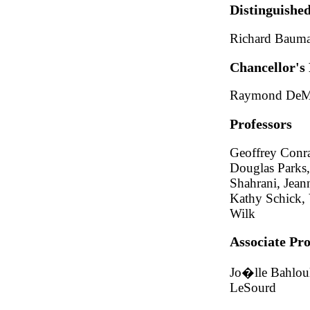
Distinguished
Richard Bauma
Chancellor's 
Raymond DeMal
Professors
Geoffrey Conra
Douglas Parks,
Shahrani, Jeann
Kathy Schick, 
Wilk
Associate Pro
Jo�lle Bahloul
LeSourd