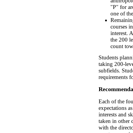
anthropol
"P" for a
one of the
Remaining
courses in
interest. 
the 200 l
count tow
Students plann
taking 200-leve
subfields. Stud
requirements fo
Recommenda
Each of the fou
expectations as
interests and s
taken in other 
with the direct