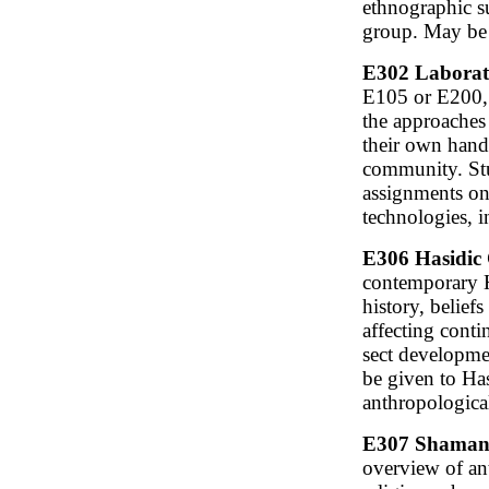
ethnographic su
group. May be 
E302 Laborato
E105 or E200, o
the approaches
their own hands
community. Stu
assignments on
technologies, i
E306 Hasidic 
contemporary H
history, belief
affecting conti
sect developmen
be given to Has
anthropological
E307 Shamanis
overview of an