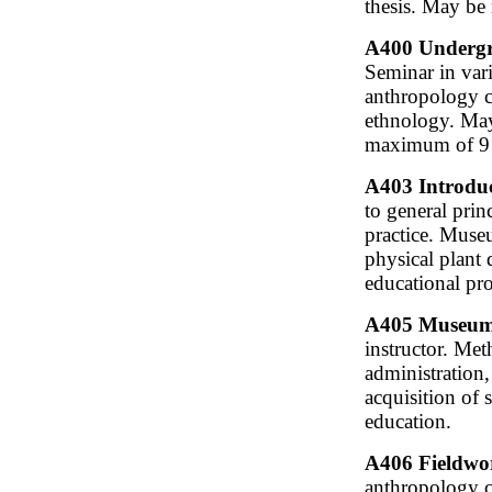
thesis. May be 
A400 Undergra
Seminar in var
anthropology c
ethnology. May 
maximum of 9 c
A403 Introduc
to general prin
practice. Museu
physical plant 
educational pr
A405 Museum 
instructor. Me
administration,
acquisition of 
education.
A406 Fieldwor
anthropology ca