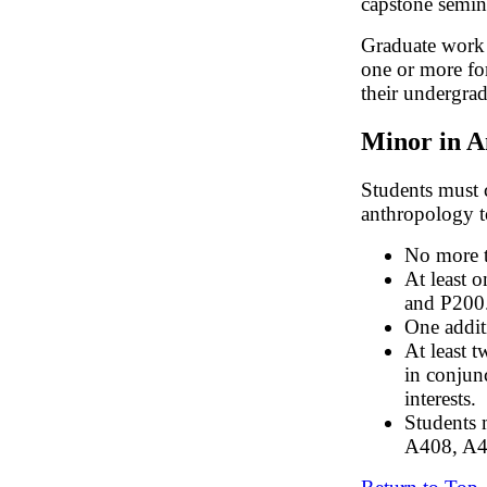
capstone semin
Graduate work 
one or more fo
their undergra
Minor in A
Students must 
anthropology t
No more t
At least 
and P200
One addit
At least 
in conjunc
interests.
Students 
A408, A4