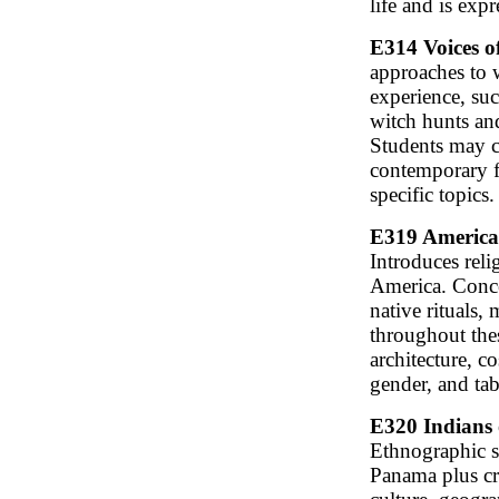
life and is expr
E314 Voices o
approaches to 
experience, suc
witch hunts and
Students may c
contemporary fa
specific topics.
E319 American
Introduces reli
America. Conce
native rituals
throughout thes
architecture, c
gender, and ta
E320 Indians 
Ethnographic su
Panama plus cro