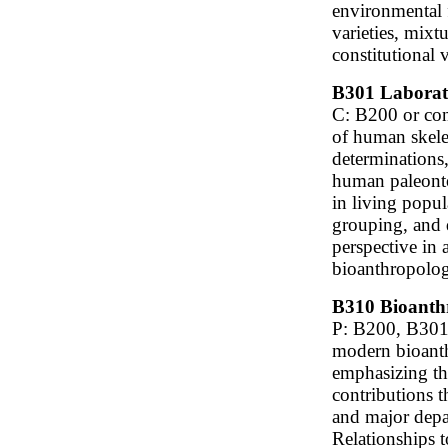
environmental f
varieties, mixt
constitutional v
B301 Laborato
C: B200 or cons
of human skele
determinations,
human paleonto
in living popu
grouping, and 
perspective in
bioanthropolo
B310 Bioanthr
P: B200, B301,
modern bioanth
emphasizing the
contributions t
and major depar
Relationships t