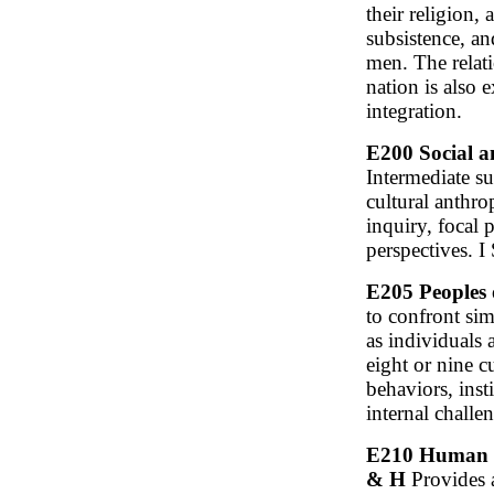
their religion, 
subsistence, a
men. The relati
nation is also 
integration.
E200 Social a
Intermediate su
cultural anthr
inquiry, focal
perspectives. I
E205 Peoples 
to confront sim
as individuals 
eight or nine c
behaviors, inst
internal challe
E210 Human Di
& H
Provides a