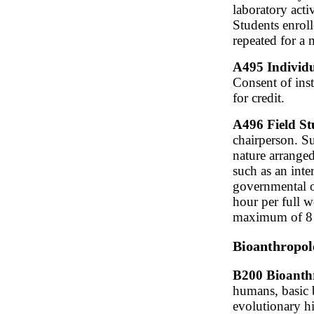
laboratory acti
Students enrol
repeated for a
A495 Individu
Consent of inst
for credit.
A496 Field St
chairperson. S
nature arranged
such as an inte
governmental of
hour per full w
maximum of 8 c
Bioanthropol
B200 Bioanthr
humans, basic 
evolutionary h