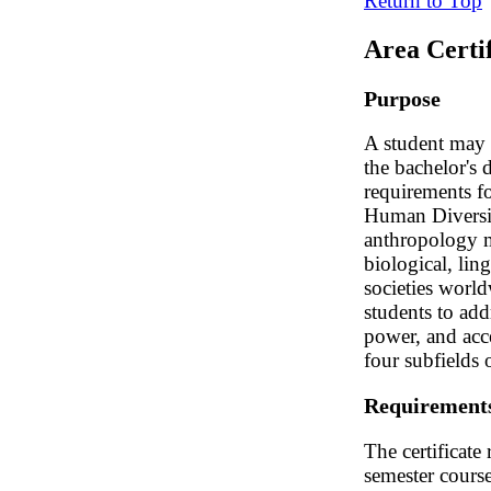
Return to Top
Area Certi
Purpose
A student may e
the bachelor's 
requirements fo
Human Diversity
anthropology ma
biological, lin
societies world
students to add
power, and acce
four subfields 
Requirement
The certificate
semester course