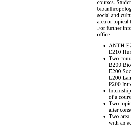
courses. Studen
bioanthropology
social and cul
area or topical
For further in
office.
ANTH E20
E210 Huma
Two cours
B200 Bio
E200 Soci
L200 Lan
P200 Intr
Internship
of a cours
Two topic
after cons
Two area o
with an a