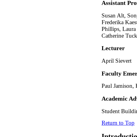
Assistant Pro
Susan Alt, Son
Frederika Kaes
Phillips, Laura
Catherine Tuck
Lecturer
April Sievert
Faculty Emer
Paul Jamison, 
Academic Ad
Student Build
Return to Top
Introducti