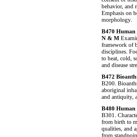
behavior, and n
Emphasis on be
morphology.
B470 Human Ad
N & M
Examine
framework of b
disciplines. F
to heat, cold, s
and disease stre
B472 Bioanthr
B200. Bioanthr
aboriginal inh
and antiquity, 
B480 Human G
B301. Characte
from birth to m
qualities, and
from standpoint