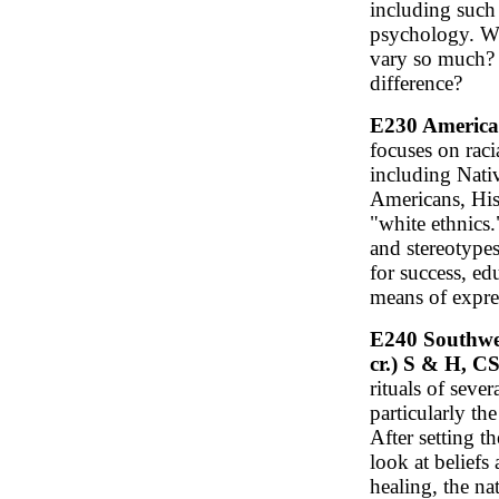
including such 
psychology. 
vary so much? 
difference?
E230 American
focuses on raci
including Nati
Americans, His
"white ethnics.
and stereotypes
for success, ed
means of expre
E240 Southwes
cr.) S & H, C
rituals of seve
particularly th
After setting t
look at beliefs
healing, the na