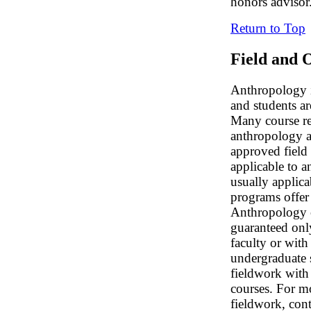
honors advisor
Return to Top
Field and 
Anthropology i
and students ar
Many course re
anthropology a
approved field 
applicable to a
usually applica
programs offer 
Anthropology cr
guaranteed onl
faculty or with
undergraduate s
fieldwork with 
courses. For m
fieldwork, con