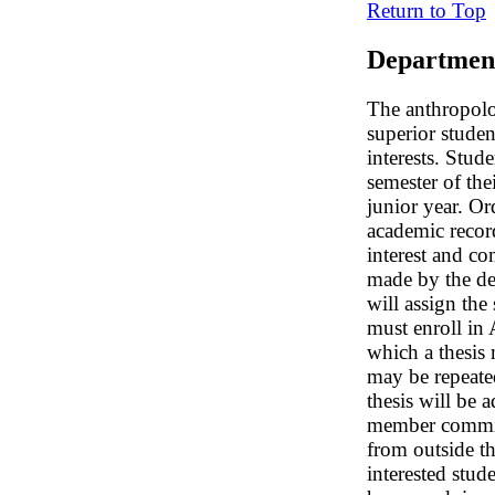
Return to Top
Departmen
The anthropolo
superior stude
interests. Stud
semester of the
junior year. Or
academic record
interest and c
made by the de
will assign the
must enroll in
which a thesis
may be repeate
thesis will be 
member committ
from outside t
interested stud