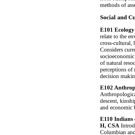
methods of ass
Social and C
E101 Ecology 
relate to the e
cross-cultural, 
Considers curr
socioeconomic 
of natural reso
perceptions of 
decision makin
E102 Anthropo
Anthropologica
descent, kinship
and economic ba
E110 Indians 
H, CSA
Introdu
Columbian and