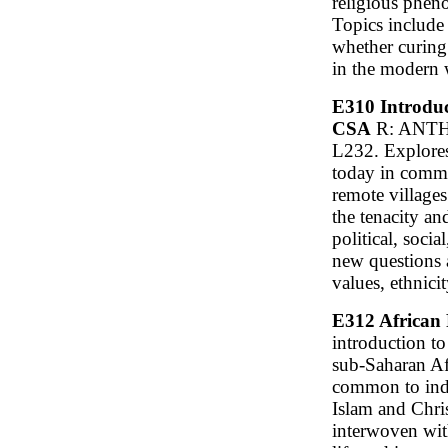
religious phen
Topics include 
whether curing
in the modern 
E310 Introduct
CSA
R: ANTH 
L232. Explores 
today in comm
remote villages
the tenacity an
political, socia
new questions 
values, ethnici
E312 African 
introduction to 
sub-Saharan Af
common to indi
Islam and Chris
interwoven with