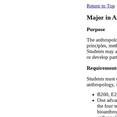
Return to Top
Major in A
Purpose
The anthropolo
principles, met
Students may a
or develop parti
Requirement
Students must 
anthropology, 
B200, E2
One advan
the four s
bioanthro