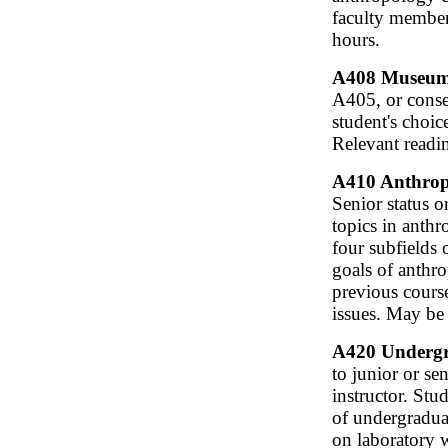
faculty member
hours.
A408 Museum P
A405, or conse
student's choic
Relevant readi
A410 Anthropo
Senior status 
topics in anth
four subfields 
goals of anthr
previous cours
issues. May be
A420 Undergra
to junior or s
instructor. Stu
of undergraduat
on laboratory 