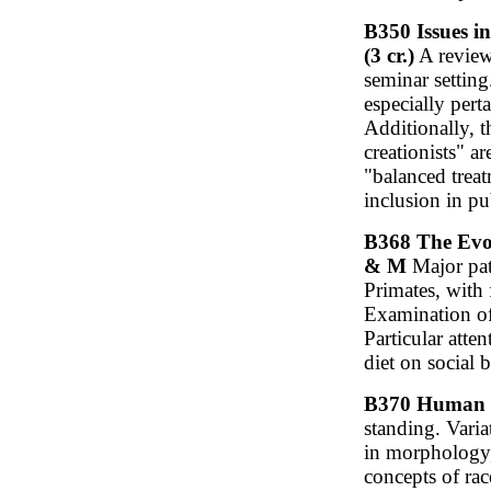
B350 Issues i
(3 cr.)
A review 
seminar settin
especially pert
Additionally, t
creationists" a
"balanced trea
inclusion in pu
B368 The Evol
& M
Major patt
Primates, with 
Examination of
Particular atte
diet on social 
B370 Human V
standing. Vari
in morphology,
concepts of rac