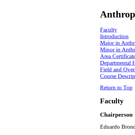
Anthrop
Faculty
Introduction
Major in Anth
Minor in Anth
Area Certifica
Departmental 
Field and Over
Course Descrip
Return to Top
Faculty
Chairperson
Eduardo Brond