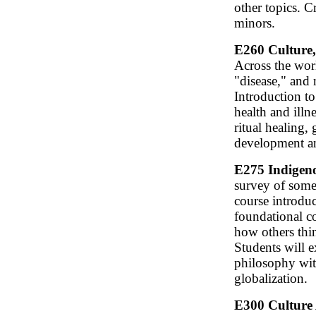
other topics. 
minors.
E260 Culture, 
Across the worl
"disease," and
Introduction to
health and illn
ritual healing,
development an
E275 Indigeno
survey of some 
course introduc
foundational co
how others thi
Students will e
philosophy wit
globalization.
E300 Culture 