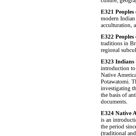
culture, geogr
E321 Peoples 
modern Indian 
acculturation,
E322 Peoples 
traditions in B
regional subcul
E323 Indians 
introduction to
Native America
Potawatomi. Th
investigating t
the basis of an
documents.
E324 Native A
is an introduct
the period since
(traditional an