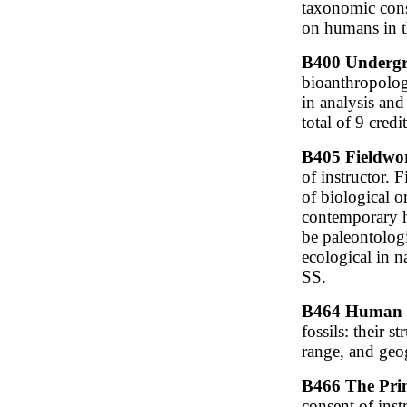
taxonomic cons
on humans in th
B400 Undergra
bioanthropolog
in analysis and
total of 9 cred
B405 Fieldwor
of instructor. 
of biological o
contemporary h
be paleontologi
ecological in n
SS.
B464 Human Pa
fossils: their s
range, and geog
B466 The Prim
consent of ins