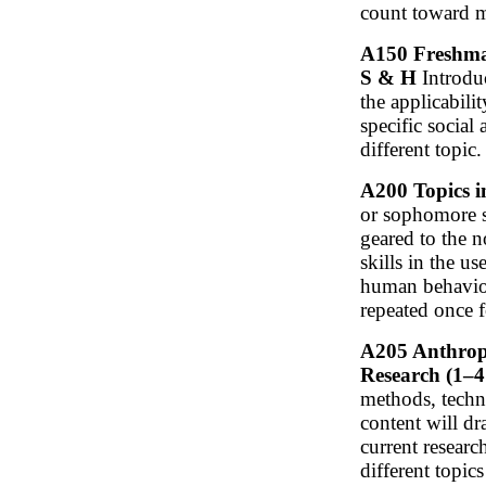
count toward m
A150 Freshman
S & H
Introduc
the applicabili
specific social
different topic.
A200 Topics i
or sophomore st
geared to the 
skills in the u
human behavior
repeated once f
A205 Anthropo
Research (1–4 
methods, techni
content will d
current researc
different topic