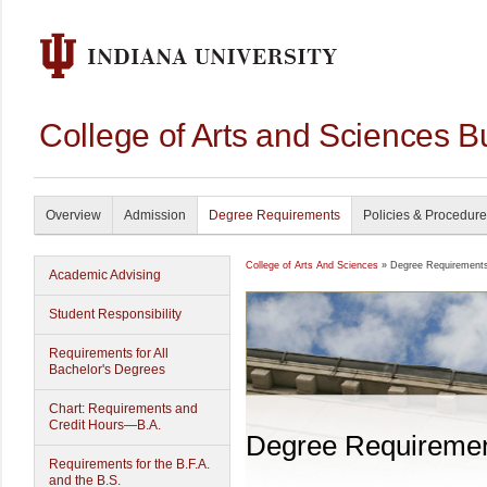
College of Arts and Sciences B
Overview
Admission
Degree Requirements
Policies & Procedur
College of Arts And Sciences
» Degree Requirement
Academic Advising
Student Responsibility
Requirements for All
Bachelor's Degrees
Chart: Requirements and
Credit Hours—B.A.
Degree Requireme
Requirements for the B.F.A.
and the B.S.