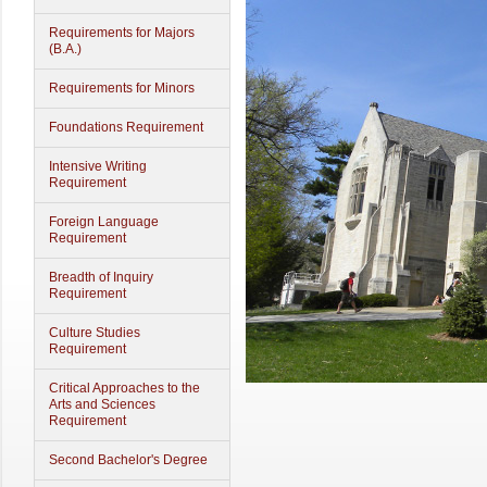
Requirements for Majors
(B.A.)
Requirements for Minors
Foundations Requirement
Intensive Writing
Requirement
Foreign Language
Requirement
Breadth of Inquiry
Requirement
Culture Studies
Requirement
Critical Approaches to the
Arts and Sciences
Requirement
Second Bachelor's Degree