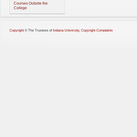
Courses Outside the
College
Copyright
©
The Trustees of
Indiana University
,
Copyright Complaints