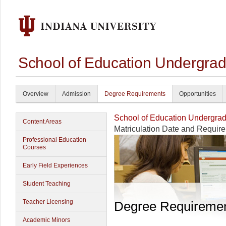
School of Education Undergrad
Overview
Admission
Degree Requirements
Opportunities
School of Education Undergrad
Content Areas
Matriculation Date and Requir
Professional Education
Courses
Early Field Experiences
Student Teaching
Teacher Licensing
Degree Requireme
Academic Minors