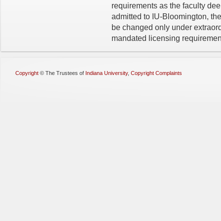
requirements as the faculty de
admitted to IU-Bloomington, the
be changed only under extraord
mandated licensing requiremen
Copyright
©
The Trustees of
Indiana University
,
Copyright Complaints