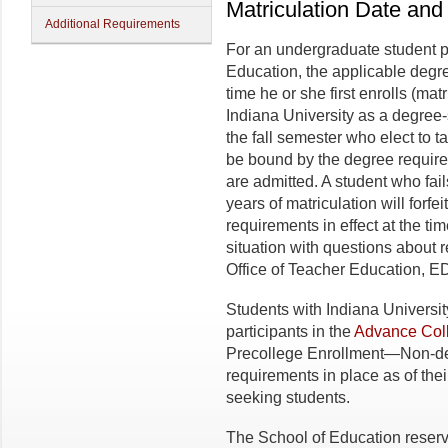
Matriculation Date an
Additional Requirements
For an undergraduate student p
Education, the applicable degre
time he or she first enrolls (ma
Indiana University as a degree-
the fall semester who elect to 
be bound by the degree requireme
are admitted. A student who fai
years of matriculation will forfei
requirements in effect at the tim
situation with questions about 
Office of Teacher Education, E
Students with Indiana Universit
participants in the
Advance Coll
Precollege Enrollment—Non-deg
requirements in place as of thei
seeking students.
The School of Education reserv