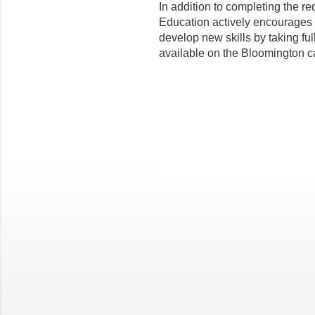
In addition to completing the re
Education actively encourages it
develop new skills by taking fu
available on the Bloomington 