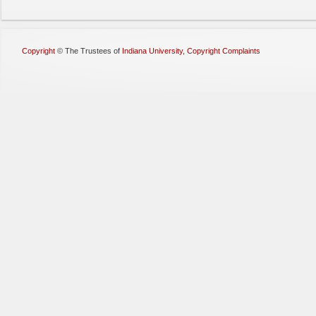
Copyright
©
The Trustees of
Indiana University
,
Copyright Complaints