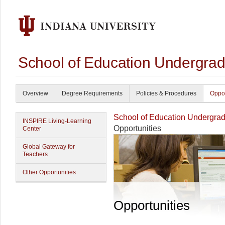
School of Education Undergrad
Overview
Degree Requirements
Policies & Procedures
Oppor
School of Education Undergrad
INSPIRE Living-Learning
Opportunities
Center
Global Gateway for
Teachers
Other Opportunities
Opportunities