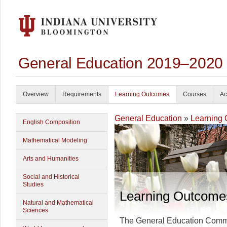
General Education 2019–2020
Overview
Requirements
Learning Outcomes
Courses
Ac
General Education
»
Learning
English Composition
Mathematical Modeling
Arts and Humanities
Social and Historical
Studies
Learning Outcome
Natural and Mathematical
Sciences
The General Education Committ