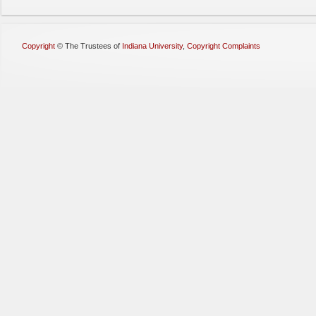
Copyright
©
The Trustees of
Indiana University
,
Copyright Complaints