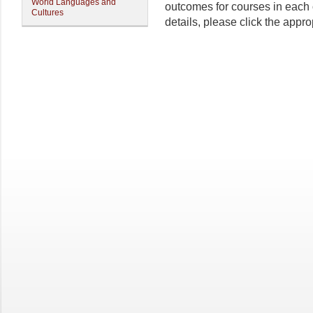
World Languages and
outcomes for courses in each
Cultures
details, please click the approp