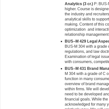
Analytics (3 cr.)
P: BUS-M
higher. Course is design
the industry and recruiters
analytical skills to suppo
making. Content of this c
optimization and interact
relationship management 
BUS–M 429 Legal Aspects
BUS-M 304 with a grade of
regulations, and law doctr
Examination of legal issu
with consumers, competito
BUS–M 431 Brand Manag
M 304 with a grade of C o
function in many consumer
overview of brand managem
within firms. We will deve
need to be developed and n
financial goals. While the
acknowledged for many y