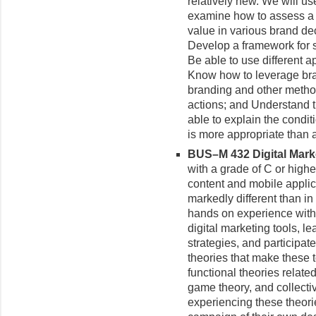
relatively new. We will u
examine how to assess a 
value in various brand dec
Develop a framework for 
Be able to use different 
Know how to leverage bra
branding and other metho
actions; and Understand t
able to explain the condit
is more appropriate than 
BUS–M 432 Digital Market
with a grade of C or high
content and mobile applica
markedly different than in 
hands on experience with 
digital marketing tools, le
strategies, and participat
theories that make these t
functional theories relate
game theory, and collectiv
experiencing these theories