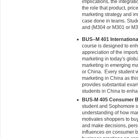
implications, the integrat
the role that product, pri
marketing strategy and im
case done in teams. Stude
and (M304 or M301 or M3
BUS–M 401 International
course is designed to en
appreciation of the impor
marketing in today's glo
marketing in emerging mar
or China. Every student w
marketing in China as thi
provides substantial exam
students in China to enh
BUS-M 405 Consumer Be
student
and Sophomore sta
understanding of how mar
motivates shoppers to bu
and make decisions, persu
influences on consumer be