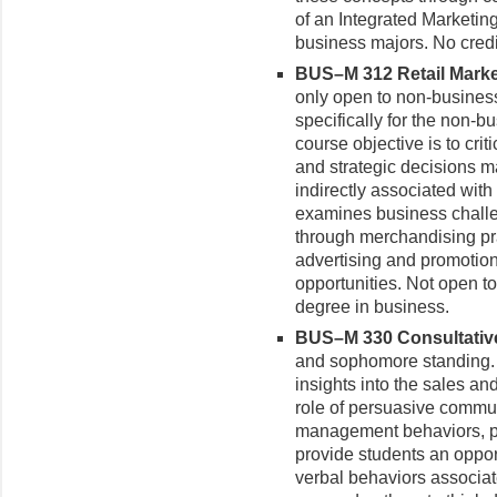
of an Integrated Marketi
business majors. No credi
BUS–M 312 Retail Marke
only open to non-busines
specifically for the non-b
course objective is to cri
and strategic decisions ma
indirectly associated with
examines business challen
through merchandising pr
advertising and promotio
opportunities. Not open t
degree in business.
BUS–M 330 Consultative 
and sophomore standing. 
insights into the sales a
role of persuasive commu
management behaviors, prin
provide students an opport
verbal behaviors associate