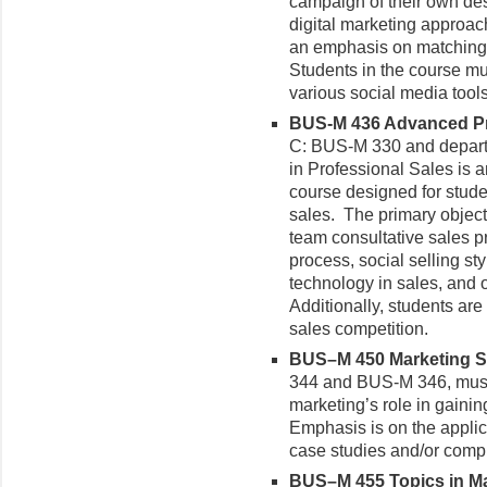
campaign of their own desi
digital marketing approac
an emphasis on matching 
Students in the course mu
various social media tools
BUS-M 436 Advanced Pro
C: BUS-M 330 and depart
in Professional Sales is a
course designed for stude
sales. The primary objectiv
team consultative sales p
process, social selling st
technology in sales, and 
Additionally, students are 
sales competition.
BUS–M 450 Marketing Str
344 and BUS-M 346, must
marketing’s role in gaini
Emphasis is on the applic
case studies and/or comp
BUS–M 455 Topics in Mar