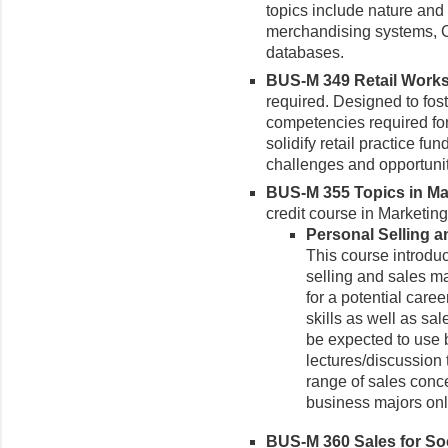
topics include nature and
merchandising systems, C
databases.
BUS-M 349 Retail Works
required.
Designed to fost
competencies required for 
solidify retail practice f
challenges and opportunit
BUS-M 355 Topics in Mar
credit course in Marketin
Personal Selling a
This course introduc
selling and sales m
for a potential caree
skills as well as s
be expected to use 
lectures/discussion 
range of sales conc
business majors onl
BUS-M 360 Sales for Soci