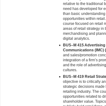
relative to the traditiona
need has developed for en
than basic understanding
opportunities within retail
course focused on retail m
areas of retail strategy i
merchandising and planni
digital analytics.
BUS–M 415 Advertising 
Communications (IMC) (3
and sales/promotion con
integration of a firm’s pr
and the role of advertisin
cultures.
BUS–M 419 Retail Strateg
objective is to critically
strategic decisions made 
retailing industry. The c
opportunities related to dr
shareholder value. Topics