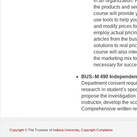
in an organization. 
the products and se
course will provide 
use tools to help yo
and modify prices fo
employ actual prici
articles from the bu
solutions to real pr
course will also int
the marketing mix t
necessary for succe
BUS–M 490 Independent 
Department consent requi
research in student’s speci
propose the investigation 
instructor, develop the sc
Comprehensive written rep
Copyright
©
The Trustees of
Indiana University
,
Copyright Complaints