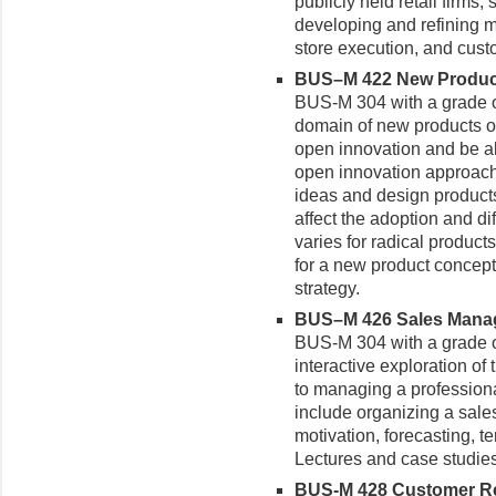
publicly held retail firms,
developing and refining me
store execution, and cus
BUS–M 422 New Produ
BUS-M 304 with a grade o
domain of new products op
open innovation and be ab
open innovation approach
ideas and design products
affect the adoption and d
varies for radical produc
for a new product concep
strategy.
BUS–M 426 Sales Manage
BUS-M 304 with a grade of
interactive exploration of 
to managing a professiona
include organizing a sales
motivation, forecasting, te
Lectures and case studies
BUS-M 428 Customer Re