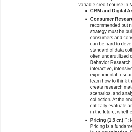
variable credit course in 
CRM and Digital Ana
Consumer Research
recommended but not
strategy must be bu
consumers and cons
can be hard to deve
standard of data col
often underutilized
Behavior Research 
interactive, intensi
experimental resear
learn how to think 
create research mate
scenarios, and analy
collection. At the e
critically evaluate
in the future, wheth
Pricing (1.5 cr.)
P: 
Pricing is a fundam