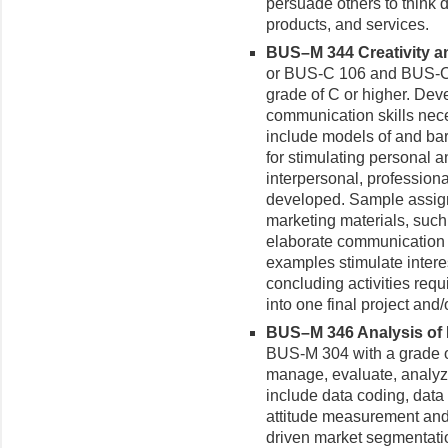
persuade others to think d
products, and services.
BUS–M 344 Creativity a
or BUS-C 106 and BUS-C 
grade of C or higher. Deve
communication skills nece
include models of and barr
for stimulating personal an
interpersonal, professiona
developed. Sample assig
marketing materials, such
elaborate communication p
examples stimulate inter
concluding activities requi
into one final project and/
BUS–M 346 Analysis of M
BUS-M 304 with a grade of
manage, evaluate, analyze
include data coding, data 
attitude measurement and 
driven market segmentati