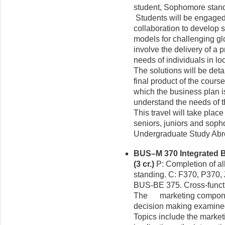
student, Sophomore stand
Students will be engaged i
collaboration to develop 
models for challenging glo
involve the delivery of a 
needs of individuals in loc
The solutions will be deta
final product of the course
which the business plan i
understand the needs of th
This travel will take plac
seniors, juniors and soph
Undergraduate Study Abr
BUS–M 370 Integrated
(3 cr.)
P: Completion of al
standing. C: F370, P370, 
BUS-BE 375. Cross-funct
The marketing componen
decision making examined
Topics include the marke