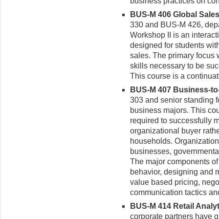
business practices on co
BUS-M 406 Global Sales 
330 and BUS-M 426, depa
Workshop II is an interac
designed for students with
sales. The primary focus 
skills necessary to be suc
This course is a continua
BUS-M 407 Business-to-
303 and senior standing 
business majors.
This co
required to successfully 
organizational buyer rath
households. Organizationa
businesses, governmental b
The major components of 
behavior, designing and m
value based pricing, negot
communication tactics a
BUS-M 414 Retail Analyti
corporate partners have gr