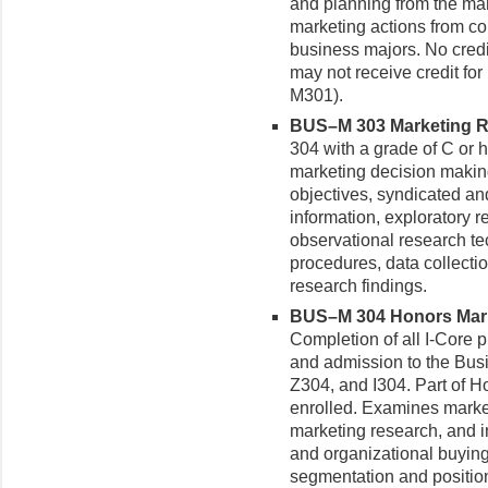
and planning from the man
marketing actions from co
business majors. No credi
may not receive credit f
M301).
BUS–M 303 Marketing Re
304 with a grade of C or h
marketing decision making
objectives, syndicated a
information, exploratory 
observational research t
procedures, data collect
research findings.
BUS–M 304 Honors Mark
Completion of all I-Core 
and admission to the Bus
Z304, and I304. Part of Ho
enrolled. Examines market
marketing research, and 
and organizational buying
segmentation and positio