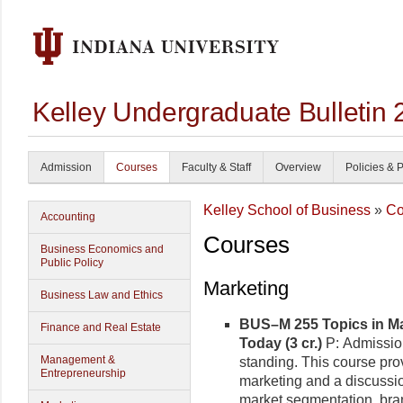
Kelley Undergraduate Bulletin
Admission
Courses
Faculty & Staff
Overview
Policies & 
Kelley School of Business
»
Co
Accounting
Courses
Business Economics and
Public Policy
Marketing
Business Law and Ethics
BUS–M 255 Topics in Ma
Finance and Real Estate
Today (3 cr.)
P: Admissio
Management &
standing. This course prov
Entrepreneurship
marketing and a discussio
market segmentation, brand