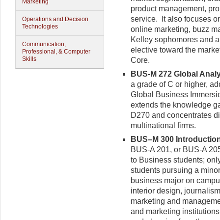
Marketing
product management, prom
service. It also focuses o
Operations and Decision
Technologies
online marketing, buzz m
Kelley sophomores and a
Communication,
elective toward the market
Professional, & Computer
Skills
Core.
BUS-M 272 Global Analys
a grade of C or higher, a
Global Business Immersion
extends the knowledge ga
D270 and concentrates di
multinational firms.
BUS–M 300 Introduction 
BUS-A 201, or BUS-A 205
to Business students; only
students pursuing a minor
business major on campus
interior design, journalis
marketing and managemen
and marketing institution