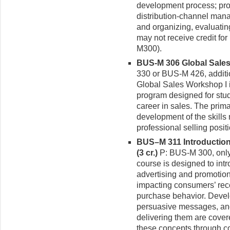
development process; prod
distribution-channel mana
and organizing, evaluatin
may not receive credit f
M300).
BUS-M 306 Global Sales 
330 or BUS-M 426, additi
Global Sales Workshop I i
program designed for stud
career in sales. The prim
development of the skills
professional selling positi
BUS–M 311 Introductio
(3 cr.)
P: BUS-M 300, only
course is designed to intr
advertising and promotio
impacting consumers’ rec
purchase behavior. Develo
persuasive messages, and
delivering them are cover
these concepts through c