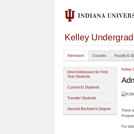
Kelley Undergrad
Admission
Courses
Faculty & St
Kelley 
Direct Admission for First-
Year Students
Adm
Current IU Students
Transfer Students
Second Bachelor's Degree
There a
Program
For det