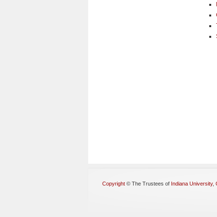
Copyright
©
The Trustees of
Indiana University
,