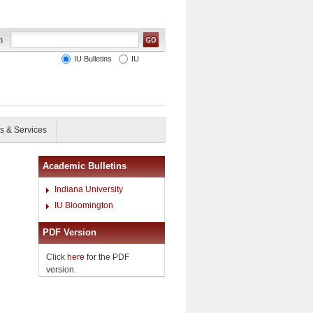
IU Bulletins
IU
s & Services
Academic Bulletins
Indiana University
IU Bloomington
PDF Version
Click
here
for the PDF
version.