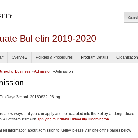
uate Bulletin 2019-2020
aff
Overview
Policies & Procedures
Program Details
Organization
School of Business
»
Admission
» Admission
ission
re a few ways that you can apply and be accepted into the Kelley Undergraduate
. All of them start with
applying to Indiana University Bloomington
.
ailed information about admission to Kelley, please visit one of the pages below: