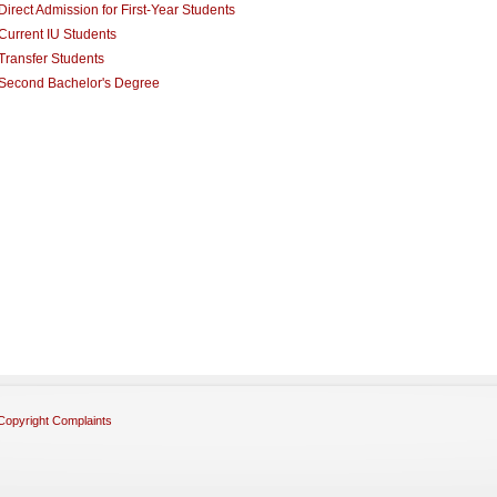
Direct Admission for First-Year Students
Current IU Students
Transfer Students
Second Bachelor's Degree
Copyright Complaints