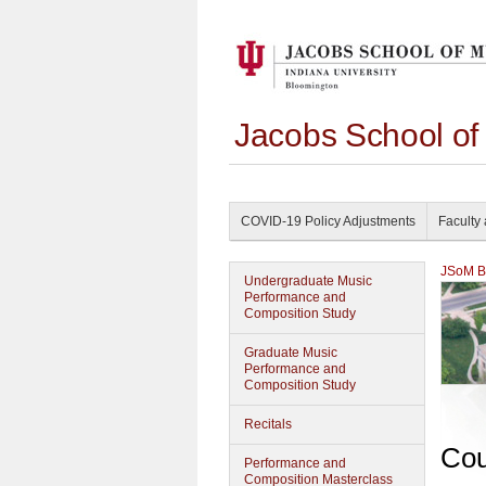
Jacobs School of
COVID-19 Policy Adjustments
Faculty 
JSoM Bu
Undergraduate Music
Performance and
Composition Study
Graduate Music
Performance and
Composition Study
Recitals
Cou
Performance and
Composition Masterclass