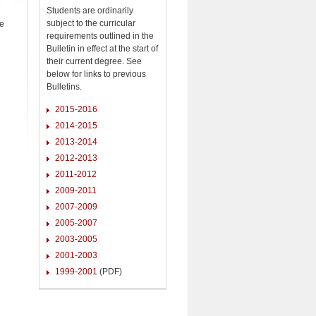
Students are ordinarily
subject to the curricular
se
requirements outlined in the
Bulletin in effect at the start of
their current degree. See
below for links to previous
Bulletins.
2015-2016
2014-2015
2013-2014
2012-2013
2011-2012
2009-2011
2007-2009
2005-2007
2003-2005
2001-2003
1999-2001
(PDF)