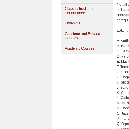
Not all
Class Instruction in
indicate
Performance
prerequi
corequi
Ensemble
Letter p
Capstone and Related
Courses
A. Audi
B. Bras
Academic Courses
C. Sacr
D. Perc
E. Musi
F. Tech
G. Cond
H. Harp
I. Reci
J. Balle
K. Comp
L. Guita
M. Musi
N. Hono
O. Jazz
P. Pian
Q. Org