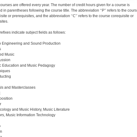
 courses are offered every year. The number of credit hours given for a course is
d in parentheses following the course title. The abbreviation ‘‘P’’ refers to the cour
site or prerequisites, and the abbreviation ‘‘C’’ refers to the course corequisite or
sites.
refixes indicate subject fields as follows:
o Engineering and Sound Production
s
ed Music
ussion
c Education and Music Pedagogy
niques
ucting
tals and Masterclasses
t
osition
r
cology and Music History, Music Literature
rs, Music Information Technology
o
an