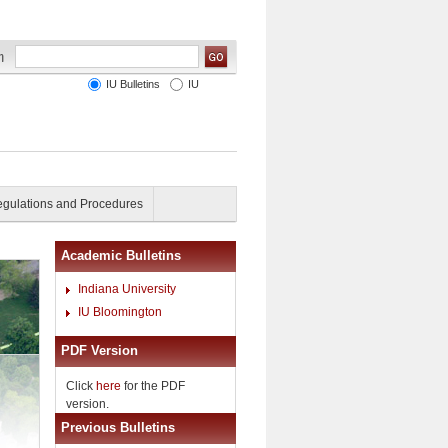
IU Bulletins
IU
gulations and Procedures
Academic Bulletins
Indiana University
IU Bloomington
PDF Version
Click
here
for the PDF
version.
Previous Bulletins