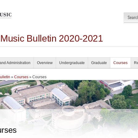
 Music Bulletin 2020-2021
and Administration
Overview
Undergraduate
Graduate
Courses
Re
lletin
»
Courses
» Courses
rses