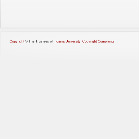
Copyright
©
The Trustees of
Indiana University
,
Copyright Complaints