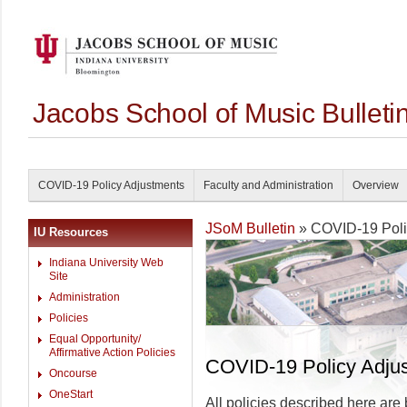
Jacobs School of Music Bullet
COVID-19 Policy Adjustments
Faculty and Administration
Overview
JSoM Bulletin
» COVID-19 Poli
IU Resources
Indiana University Web
Site
Administration
Policies
Equal Opportunity/
Affirmative Action Policies
COVID-19 Policy Adju
Oncourse
OneStart
All policies described here are