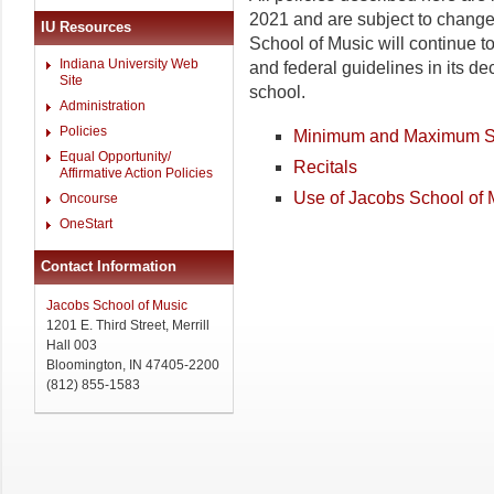
2021 and are subject to chang
IU Resources
School of Music will continue to f
Indiana University Web
and federal guidelines in its de
Site
school.
Administration
Policies
Minimum and Maximum S
Equal Opportunity/
Recitals
Affirmative Action Policies
Use of Jacobs School of 
Oncourse
OneStart
Contact Information
Jacobs School of Music
1201 E. Third Street, Merrill
Hall 003
Bloomington, IN 47405-2200
(812) 855-1583