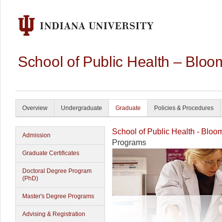
School of Public Health – Bloo
Overview
Undergraduate
Graduate
Policies & Procedures
School of Public Health - Bloo
Admission
Programs
Graduate Certificates
Doctoral Degree Program
(PhD)
Master's Degree Programs
Advising & Registration