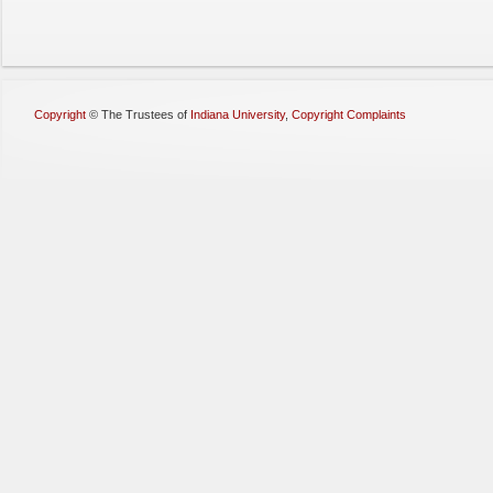
Copyright
©
The Trustees of
Indiana University
,
Copyright Complaints