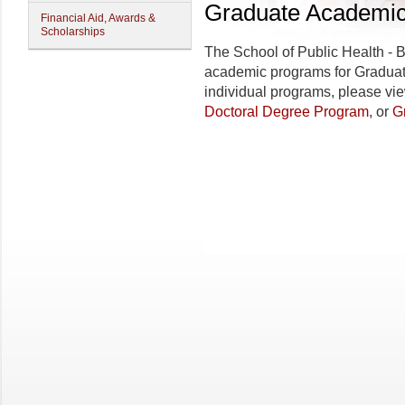
Graduate Academi
Financial Aid, Awards &
Scholarships
The
School of Public Health - 
academic programs for Graduate
individual programs, please vi
Doctoral Degree Program
, or
G