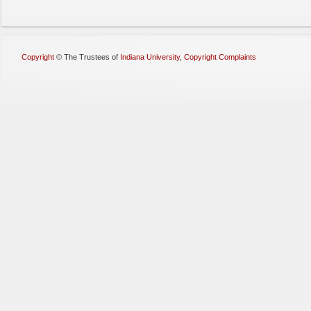
Copyright
©
The Trustees of
Indiana University
,
Copyright Complaints