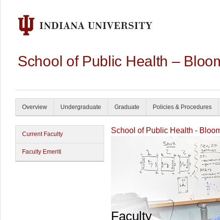
School of Public Health – Bloo
Overview
Undergraduate
Graduate
Policies & Procedures
School of Public Health - Bloo
Current Faculty
Faculty Emeriti
Faculty