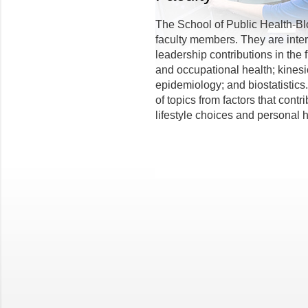
The School of Public Health-Bl
faculty members. They are inter
leadership contributions in the 
and occupational health; kinesi
epidemiology; and biostatistics
of topics from factors that cont
lifestyle choices and personal 