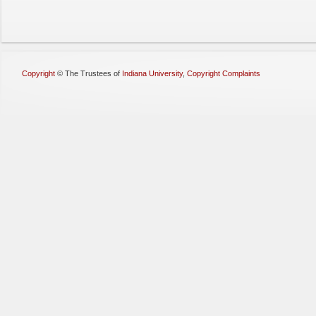
Copyright
©
The Trustees of
Indiana University
,
Copyright Complaints