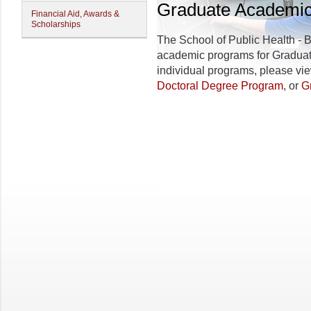
Graduate Academi
Financial Aid, Awards &
Scholarships
The
School of Public Health - 
academic programs for Graduate
individual programs, please vi
Doctoral Degree Program
, or
G