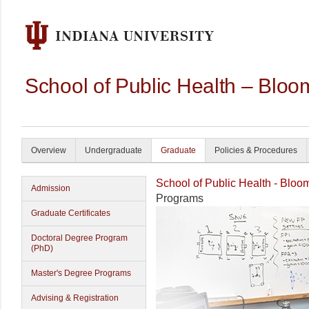
School of Public Health – Bloo
Overview
Undergraduate
Graduate
Policies & Procedures
School of Public Health - Bloo
Admission
Programs
Graduate Certificates
Doctoral Degree Program
(PhD)
Master's Degree Programs
Advising & Registration