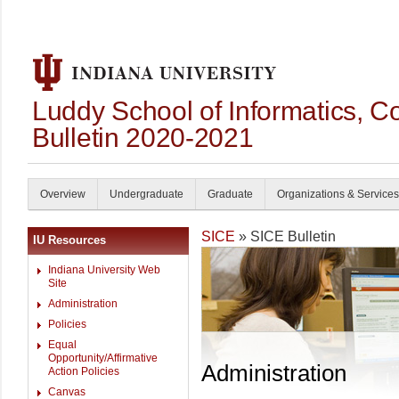
Luddy School of Informatics, 
Bulletin 2020-2021
Overview
Undergraduate
Graduate
Organizations & Services
SICE
» SICE Bulletin
IU Resources
Indiana University Web
Site
Administration
Policies
Equal
Opportunity/Affirmative
Administration
Action Policies
Canvas