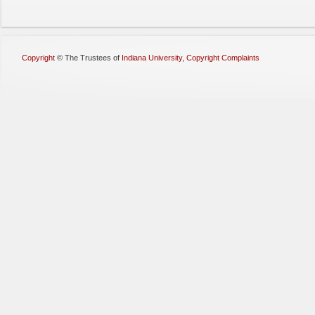
Copyright
©
The Trustees of
Indiana University
,
Copyright Complaints