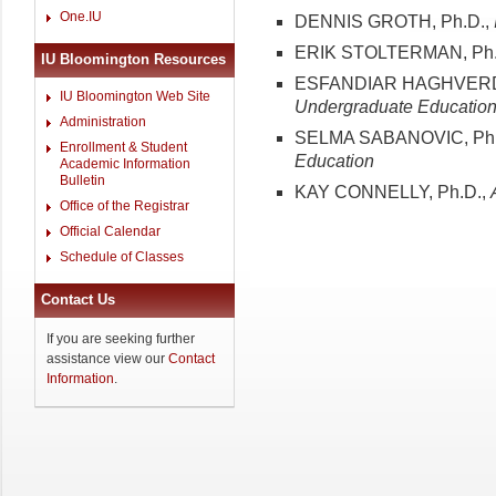
One.IU
DENNIS GROTH, Ph.D.,
ERIK STOLTERMAN, Ph.
IU Bloomington Resources
ESFANDIAR HAGHVERDI
IU Bloomington Web Site
Undergraduate Educatio
Administration
SELMA SABANOVIC, Ph.
Enrollment & Student
Education
Academic Information
Bulletin
KAY CONNELLY, Ph.D.,
Office of the Registrar
Official Calendar
Schedule of Classes
Contact Us
If you are seeking further
assistance view our
Contact
Information
.