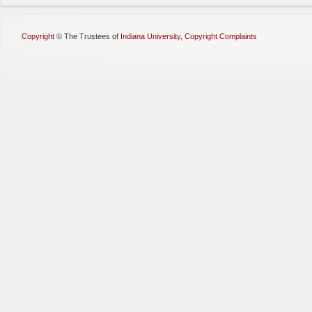
Copyright
©
The Trustees of
Indiana University
,
Copyright Complaints