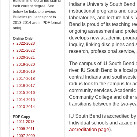
Bulletin in effect at the start of
Indiana University South Bend 
their current degree. See
instructional programs and outst
below for links to previous
Bulletins (bulletins prior to
laboratories, and lecture halls. 
2013-2014 are in PDF format
Bend is proud of its teaching r
only).
ongoing assessment and profe
develops new academic programs
Online Only
2022-2023
inquiry, linking disciplines and
2021-2022
research, professional service,
2020-2021
The campus of IU South Bend bo
2019-2020
river, IU South Bend is a focal 
2018-2019
central Indiana and southweste
2017-2018
radius look to the campus for 
2016-2017
community services. Academic p
2015-2016
Community College and other a
2014-2015
transitions between the two-yea
2013-2014
IU South Bend is accredited b
PDF Copy
2011-2013
Individual schools and academi
2009-2011
accreditation page
).
2007-2009