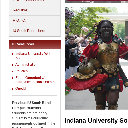
Office of Admissions
Registrar
R.O.T.C.
IU South Bend Home
IU Resources
Indiana University Web
Site
Administration
Policies
Equal Opportunity/
Affirmative Action Policies
One.IU
Previous IU South Bend
Campus Bulletins
Students are ordinarily
subject to the curricular
Indiana University S
requirements outlined in the