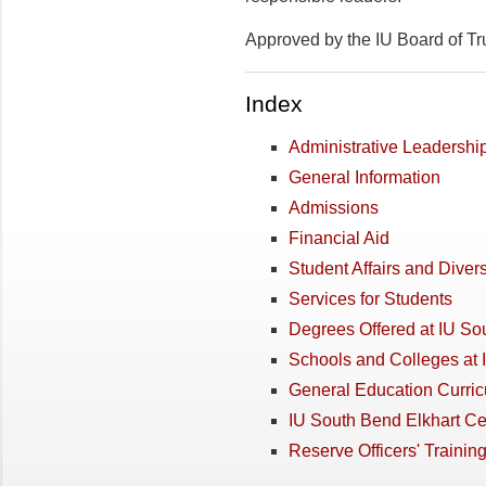
Approved by the IU Board of Tr
Index
Administrative Leadershi
General Information
Admissions
Financial Aid
Student Affairs and Divers
Services for Students
Degrees Offered at IU So
Schools and Colleges at
General Education Curri
IU South Bend Elkhart Ce
Reserve Officers' Trainin