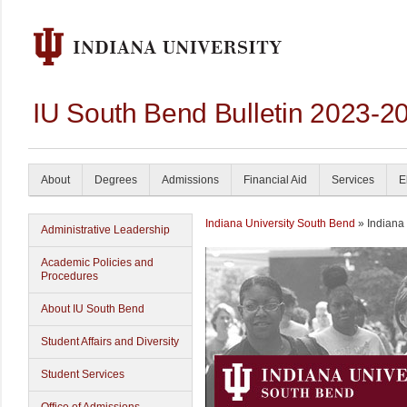
IU South Bend Bulletin 2023-2
About
Degrees
Admissions
Financial Aid
Services
E
Indiana University South Bend
» Indiana
Administrative Leadership
Academic Policies and
Procedures
About IU South Bend
Student Affairs and Diversity
Student Services