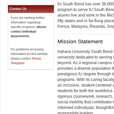
IU South Bend has over 36,000 
Contact Us
program to serve IU South Bend
alumni live and work in the Mich
If you are seeking further
fifty states and in far-flung pla
information regarding
Kenya, Malaysia, Rwanda, Sing
specific programs,
please
contact individual
departments
.
Mission Statement
For problems accessing
Indiana University South Bend 
information on this website,
university dedicated to serving
please contact
Teresa
beyond. As a regional campus o
Sheppard
.
provides a diverse population t
prestigious IU degree through 
programs. With its caring facult
an inclusive, student-centered 
students for both the workforc
rigorous coursework, research, a
social mobility that contributes 
informed individuals, thoughtfu
responsible leaders.