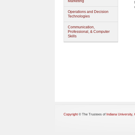
Marketing
Operations and Decision
Technologies
Communication,
Professional, & Computer
Skills
Copyright
©
The Trustees of
Indiana University
,