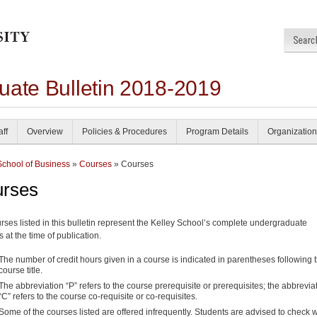
uate Bulletin 2018-2019
aff
Overview
Policies & Procedures
Program Details
Organization
School of Business
»
Courses
» Courses
rses
rses listed in this bulletin represent the Kelley School’s complete undergraduate
s at the time of publication.
The number of credit hours given in a course is indicated in parentheses following 
course title.
The abbreviation “P” refers to the course prerequisite or prerequisites; the abbrevia
“C” refers to the course co-requisite or co-requisites.
Some of the courses listed are offered infrequently. Students are advised to check w