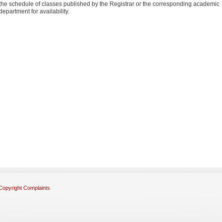
the schedule of classes published by the Registrar or the corresponding academic
department for availability.
Copyright Complaints