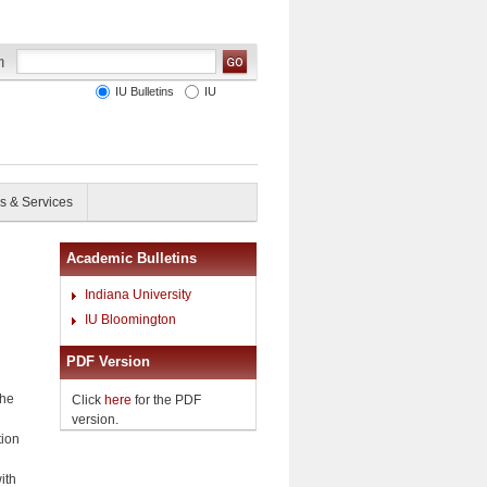
IU Bulletins
IU
s & Services
Academic Bulletins
Indiana University
IU Bloomington
PDF Version
the
Click
here
for the PDF
version.
tion
ith