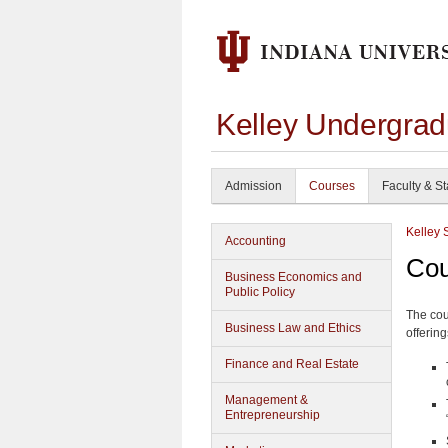
Kelley Undergrad
Admission
Courses
Faculty & St
Kelley 
Accounting
Cou
Business Economics and
Public Policy
The cou
Business Law and Ethics
offering
Finance and Real Estate
Management &
Entrepreneurship