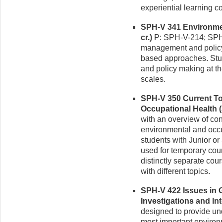
experiential learning 
SPH-V 341 Environme
cr.)
P: SPH-V-214; SPH-
management and policy 
based approaches. Stu
and policy making at the
scales.
SPH-V 350 Current To
Occupational Health (3
with an overview of con
environmental and occup
students with Junior or
used for temporary cou
distinctly separate cour
with different topics.
SPH-V 422 Issues in 
Investigations and Int
designed to provide un
most important environ