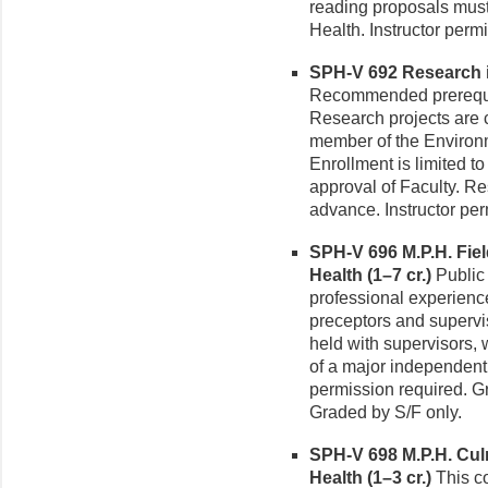
reading proposals must
Health. Instructor perm
SPH-V 692 Research i
Recommended prerequisi
Research projects are 
member of the Environm
Enrollment is limited 
approval of Faculty. R
advance. Instructor per
SPH-V 696 M.P.H. Fie
Health (1–7 cr.)
Public 
professional experiences
preceptors and supervis
held with supervisors,
of a major independent 
permission required. Gr
Graded by S/F only.
SPH-V 698 M.P.H. Cul
Health (1–3 cr.)
This co