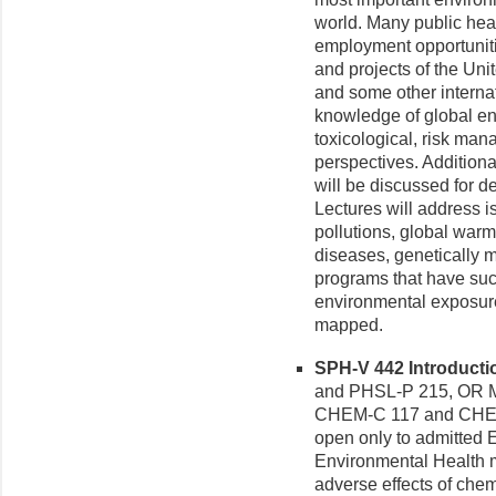
world. Many public hea
employment opportuniti
and projects of the Uni
and some other interna
knowledge of global en
toxicological, risk ma
perspectives. Additional
will be discussed for d
Lectures will address is
pollutions, global warm
diseases, genetically m
programs that have succ
environmental exposur
mapped.
SPH-V 442 Introductio
and PHSL-P 215, OR M
CHEM-C 117 and CHEM
open only to admitted E
Environmental Health mi
adverse effects of chem