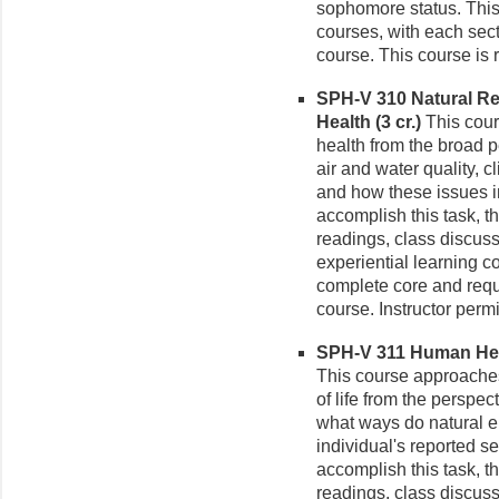
sophomore status. This
courses, with each sect
course. This course is r
SPH-V 310 Natural R
Health (3 cr.)
This cour
health from the broad p
air and water quality, 
and how these issues im
accomplish this task, t
readings, class discus
experiential learning 
complete core and requ
course. Instructor perm
SPH-V 311 Human Heal
This course approaches
of life from the perspec
what ways do natural 
individual's reported sen
accomplish this task, t
readings, class discus