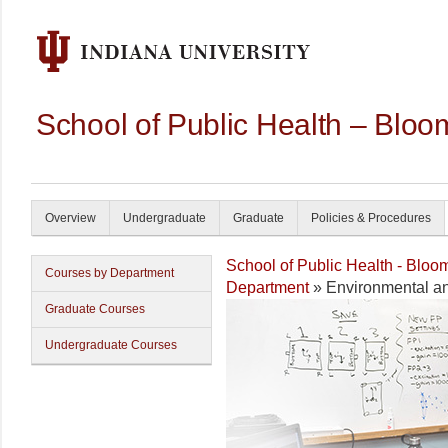
School of Public Health – Bloo
Overview
Undergraduate
Graduate
Policies & Procedures
School of Public Health - Bloo
Courses by Department
Department
» Environmental an
Graduate Courses
Undergraduate Courses