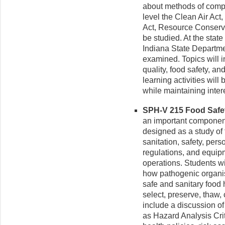
about methods of compl
level the Clean Air Act
Act, Resource Conserva
be studied. At the state
Indiana State Departmen
examined. Topics will i
quality, food safety, an
learning activities will
while maintaining intere
SPH-V 215 Food Safety
an important component 
designed as a study of t
sanitation, safety, pers
regulations, and equipm
operations. Students w
how pathogenic organis
safe and sanitary food 
select, preserve, thaw,
include a discussion o
as Hazard Analysis Cri