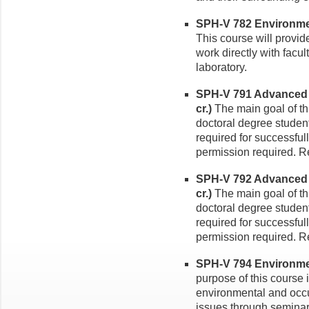
SPH-V 782 Environmen
This course will provid
work directly with facul
laboratory.
SPH-V 791 Advanced 
cr.)
The main goal of thi
doctoral degree studen
required for successfull
permission required. Re
SPH-V 792 Advanced 
cr.)
The main goal of thi
doctoral degree studen
required for successfull
permission required. Re
SPH-V 794 Environmen
purpose of this course 
environmental and occu
issues through seminar 