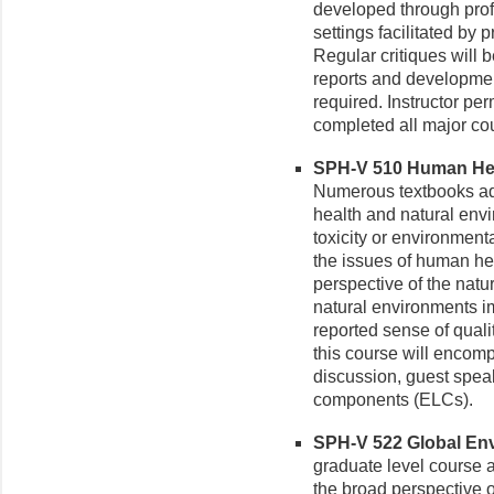
developed through prof
settings facilitated by 
Regular critiques will 
reports and developmen
required. Instructor pe
completed all major co
SPH-V 510 Human Heal
Numerous textbooks ad
health and natural envi
toxicity or environmen
the issues of human heal
perspective of the natu
natural environments i
reported sense of qualit
this course will encomp
discussion, guest speak
components (ELCs).
SPH-V 522 Global Envi
graduate level course 
the broad perspective o