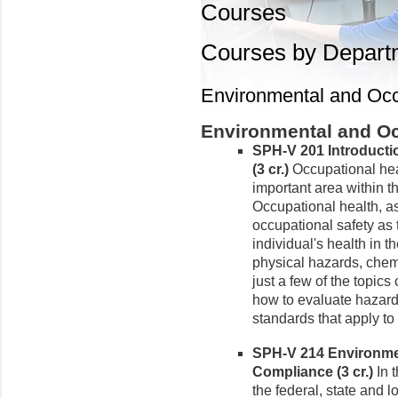
Courses
Courses by Depart
Environmental and Occ
Environmental and Oc
SPH-V 201 Introducti
(3 cr.)
Occupational hea
important area within th
Occupational health, as
occupational safety as 
individual's health in 
physical hazards, chem
just a few of the topics
how to evaluate hazard
standards that apply to
SPH-V 214 Environme
Compliance (3 cr.)
In t
the federal, state and 