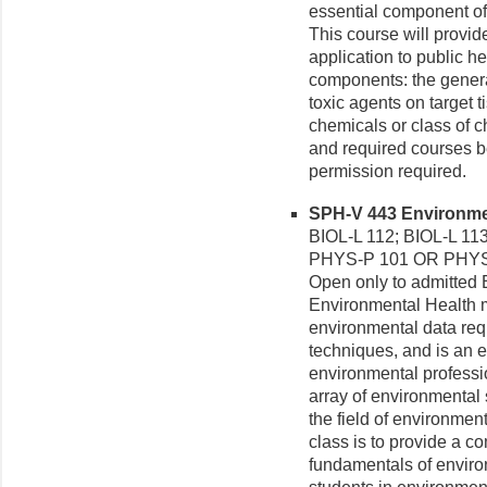
essential component of
This course will provide
application to public he
components: the general
toxic agents on target 
chemicals or class of 
and required courses be
permission required.
SPH-V 443 Environmen
BIOL-L 112; BIOL-L 1
PHYS-P 101 OR PHYS-
Open only to admitted E
Environmental Health m
environmental data req
techniques, and is an e
environmental professio
array of environmental 
the field of environment
class is to provide a 
fundamentals of enviro