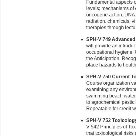
Fundamental aspects of
levels; mechanisms of c
oncogene action, DNA 
radiation, chemicals, 
therapies through lectu
SPH-V 749 Advanced O
will provide an introduc
occupational hygiene. 
the Anticipation, Recog
place hazards to health
SPH-V 750 Current Top
Course organization var
examining any environme
swimming beach water 
to agrochemical pestici
Repeatable for credit wi
SPH-V 752 Toxicology 
V 542 Principles of To
that toxicological risks