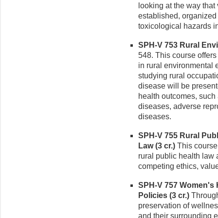
looking at the way tha
established, organized 
toxicological hazards i
SPH-V 753 Rural Envi
548. This course offers
in rural environmental
studying rural occupat
disease will be presente
health outcomes, such 
diseases, adverse repr
diseases.
SPH-V 755 Rural Publ
Law (3 cr.)
This course 
rural public health law 
competing ethics, valu
SPH-V 757 Women's H
Policies (3 cr.)
Through 
preservation of wellnes
and their surrounding 