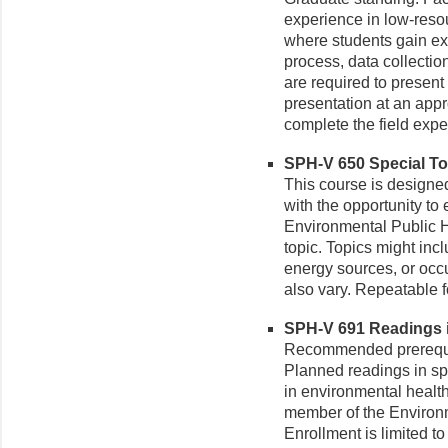
experience in low-reso
where students gain ex
process, data collection
are required to present 
presentation at an app
complete the field expe
SPH-V 650 Special Top
This course is designed 
with the opportunity to 
Environmental Public He
topic. Topics might inc
energy sources, or occ
also vary. Repeatable fo
SPH-V 691 Readings i
Recommended prerequisi
Planned readings in spe
in environmental health
member of the Environm
Enrollment is limited 