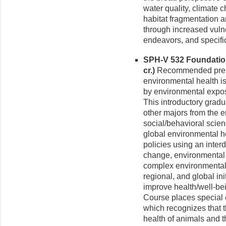
water quality, climate 
habitat fragmentation a
through increased vulne
endeavors, and specifi
SPH-V 532 Foundation
cr.)
Recommended prereq
environmental health i
by environmental expos
This introductory gradu
other majors from the e
social/behavioral scie
global environmental he
policies using an inter
change, environmental 
complex environmental f
regional, and global ini
improve health/well-be
Course places special
which recognizes that 
health of animals and 