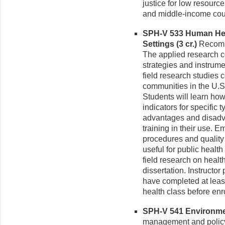
justice for low resour
and middle-income count
SPH-V 533 Human Hea
Settings (3 cr.)
Recomme
The applied research 
strategies and instrum
field research studies 
communities in the U.S
Students will learn how
indicators for specific 
advantages and disadv
training in their use. 
procedures and quality 
useful for public healt
field research on health
dissertation. Instructo
have completed at leas
health class before enro
SPH-V 541 Environment
management and policy 