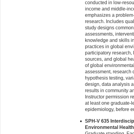
conducted in low-resou
income and middle-inc
emphasizes a problem-b
research. Includes qual
study designs commonl
assessments, intervent
knowledge and skills i
practices in global en
participatory research, 
sources, and global hea
of global environmenta
assessment, research q
hypothesis testing, va
design, data analysis a
results in community an
Instructor permission 
at least one graduate-lev
epidemiology, before enr
SPH-V 635 Interdiscip
Environmental Health 
Graduate standing. Fac