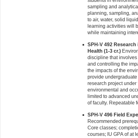
students in environment
sampling and analytical
planning, sampling, an
to air, water, solid liq
learning activities will
while maintaining intere
SPH-V 492 Research 
Health (1-3 cr.)
Environ
discipline that involve
and controlling the imp
the impacts of the envi
provide undergraduate 
research project under 
environmental and occup
limited to advanced un
of faculty. Repeatable fo
SPH-V 496 Field Exper
Recommended prerequis
Core classes; completi
courses; IU GPA of at le