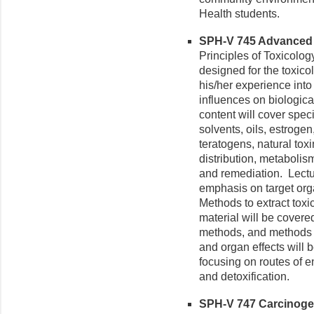
Health students.
SPH-V 745 Advanced T
Principles of Toxicolo
designed for the toxico
his/her experience into
influences on biologic
content will cover speci
solvents, oils, estroge
teratogens, natural toxi
distribution, metabolism
and remediation. Lect
emphasis on target orga
Methods to extract toxic
material will be covere
methods, and methods d
and organ effects will 
focusing on routes of en
and detoxification.
SPH-V 747 Carcinogen