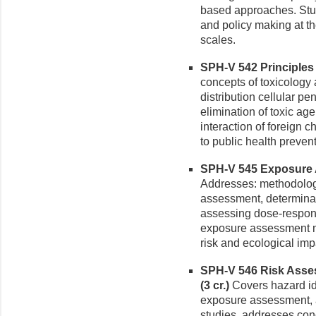
based approaches. Stu
and policy making at the
scales.
SPH-V 542 Principles o
concepts of toxicology 
distribution cellular pe
elimination of toxic a
interaction of foreign 
to public health preven
SPH-V 545 Exposure A
Addresses: methodolog
assessment, determinat
assessing dose-respons
exposure assessment m
risk and ecological imp
SPH-V 546 Risk Asses
(3 cr.)
Covers hazard id
exposure assessment, a
studies, addresses con