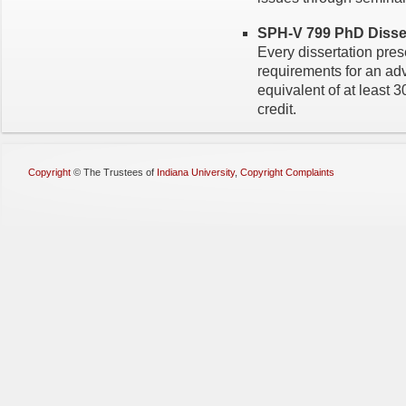
SPH-V 799 PhD Disser
Every dissertation prese
requirements for an ad
equivalent of at least 
credit.
Copyright
©
The Trustees of
Indiana University
,
Copyright Complaints