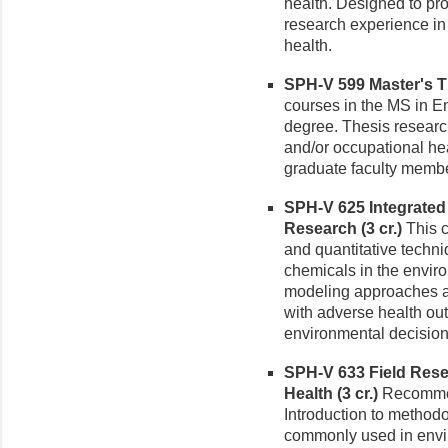
health. Designed to pr
research experience in
health.
SPH-V 599 Master's Th
courses in the MS in E
degree. Thesis researc
and/or occupational hea
graduate faculty membe
SPH-V 625 Integrated
Research (3 cr.)
This c
and quantitative techni
chemicals in the enviro
modeling approaches ar
with adverse health ou
environmental decisio
SPH-V 633 Field Rese
Health (3 cr.)
Recommen
Introduction to method
commonly used in envir