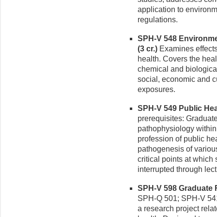
application to environm
regulations.
SPH-V 548 Environme
(3 cr.)
Examines effects
health. Covers the heal
chemical and biological
social, economic and cul
exposures.
SPH-V 549 Public Heal
prerequisites: Graduat
pathophysiology within 
profession of public he
pathogenesis of variou
critical points at whic
interrupted through lec
SPH-V 598 Graduate Re
SPH-Q 501; SPH-V 541;
a research project rela