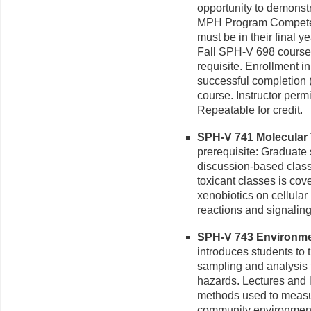
opportunity to demonstr
MPH Program Competen
must be in their final y
Fall SPH-V 698 course.
requisite. Enrollment 
successful completion 
course. Instructor perm
Repeatable for credit.
SPH-V 741 Molecular T
prerequisite: Graduate 
discussion-based clas
toxicant classes is cov
xenobiotics on cellular
reactions and signalin
SPH-V 743 Environmen
introduces students to 
sampling and analysis t
hazards. Lectures and 
methods used to measu
community environments