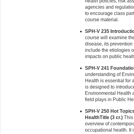
health policies, risk a
agencies and regulation
to encourage class part
course material.
SPH-V 235 Introduction
course will examine th
disease, its prevention
include the etiologies 
impacts on public healt
SPH-V 241 Foundation
understanding of Enviro
Health is essential for
is designed to introduc
Environmental Health a
field plays in Public He
SPH-V 250 Hot Topics
HealthTitle (3 cr.)
This 
overview of contempora
occupational health. It