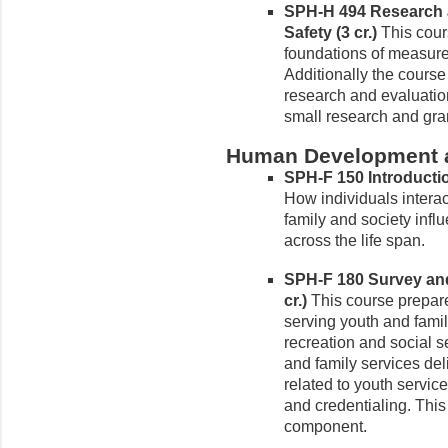
SPH-H 494 Research a
Safety (3 cr.)
This cour
foundations of measure
Additionally the cours
research and evaluation
small research and gra
Human Development a
SPH-F 150 Introductio
How individuals interac
family and society infl
across the life span.
SPH-F 180 Survey and
cr.)
This course prepares
serving youth and famil
recreation and social s
and family services del
related to youth servic
and credentialing. This
component.