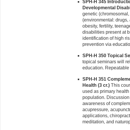
SPH-H 345 Introducti
Developmental Disabili
genetic (chromosomal,
(environmental: drugs, a
obesity, fertility, teen
disabilities present at 
identification of high r
prevention via educatio
SPH-H 350 Topical Sem
topical seminars will rel
education. Repeatable fo
SPH-H 351 Complemen
Health (3 cr.)
This cour
used as primary health 
population. Discussion 
awareness of complemen
acupressure, acupunct
applications, chiroprac
meditation, and naturo