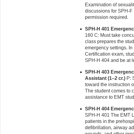
Examination of sexuali
discussions for SPH-F 
permission required.
SPH-H 401 Emergency 
160 C: Must take conc
class prepares the stude
emergency settings. In 
Certification exam, st
SPH-H 404 and be at le
SPH-H 403 Emergency
Assistant (1–2 cr.)
P: 
toward the instruction 
The student comes to c
assistance to EMT stude
SPH-H 404 Emergency 
SPH-H 401 The EMT Lab
patients in the prehospi
defibrillation, airway 
wounds, and other pro