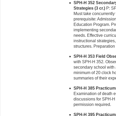
SPH-H 352 Secondary
Strategies (3 cr.)
P: SP
Must take concurrent
prerequisite: Admissio
Education Program. Pr
implementing secondar
needs. Effective curric
instructional strategies
structures. Preparation
SPH-H 353 Field Obser
with SPH-H 352. Observa
secondary school with 
minimum of 20 clock ho
summaries of their exp
SPH-H 385 Practicum i
Examination of death e
discussions for SPH-H 
permission required.
SPH-H 395 Practicum i