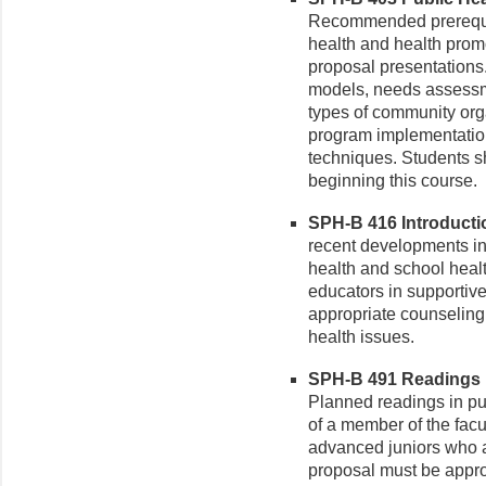
Recommended prerequisi
health and health prom
proposal presentations
models, needs assessm
types of community orga
program implementatio
techniques. Students s
beginning this course.
SPH-B 416 Introductio
recent developments in 
health and school healt
educators in supportive 
appropriate counseling 
health issues.
SPH-B 491 Readings in
Planned readings in pub
of a member of the facul
advanced juniors who a
proposal must be appro