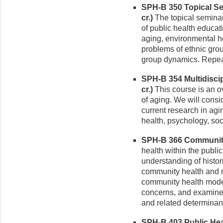
SPH-B 350 Topical Se
cr.)
The topical seminars 
of public health educati
aging, environmental h
problems of ethnic grou
group dynamics. Repeata
SPH-B 354 Multidiscip
cr.)
This course is an ov
of aging. We will consi
current research in agi
health, psychology, soc
SPH-B 366 Community 
health within the publi
understanding of histor
community health and m
community health mode
concerns, and examine r
and related determinan
SPH-B 403 Public Heal