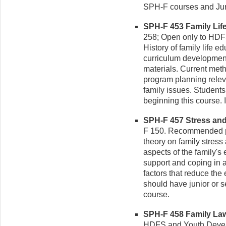
SPH-F courses and Juni
SPH-F 453 Family Life
258; Open only to HDF
History of family life e
curriculum developmen
materials. Current meth
program planning rele
family issues. Student
beginning this course. 
SPH-F 457 Stress and R
F 150. Recommended p
theory on family stress
aspects of the family's 
support and coping in a
factors that reduce the 
should have junior or 
course.
SPH-F 458 Family Law 
HDFS and Youth Develo