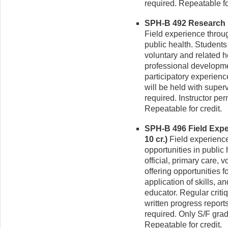
required. Repeatable fo
SPH-B 492 Research in
Field experience throug
public health. Students 
voluntary and related h
professional developmen
participatory experienc
will be held with super
required. Instructor pe
Repeatable for credit.
SPH-B 496 Field Exper
10 cr.)
Field experience
opportunities in public
official, primary care, 
offering opportunities 
application of skills, a
educator. Regular criti
written progress report
required. Only S/F grad
Repeatable for credit.