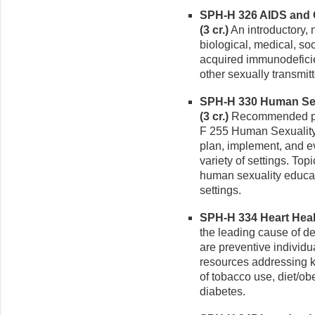
SPH-H 326 AIDS and O
(3 cr.)
An introductory, 
biological, medical, soc
acquired immunodefici
other sexually transmit
SPH-H 330 Human Sexu
(3 cr.)
Recommended pre
F 255 Human Sexuality 
plan, implement, and e
variety of settings. To
human sexuality educa
settings.
SPH-H 334 Heart Healt
the leading cause of 
are preventive individua
resources addressing kn
of tobacco use, diet/obe
diabetes.