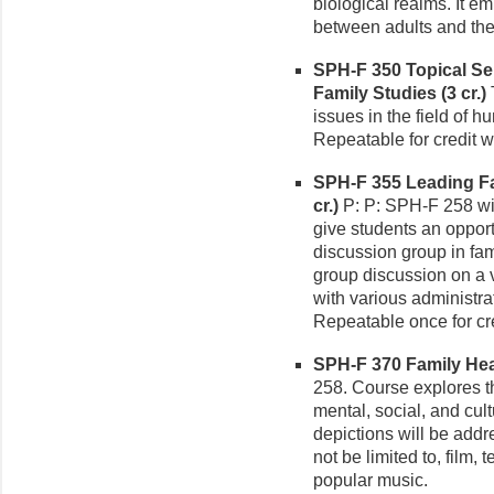
biological realms. It e
between adults and the
SPH-F 350 Topical S
Family Studies (3 cr.)
T
issues in the field of 
Repeatable for credit wi
SPH-F 355 Leading F
cr.)
P: P: SPH-F 258 wit
give students an opport
discussion group in fam
group discussion on a v
with various administrat
Repeatable once for cre
SPH-F 370 Family Heal
258. Course explores t
mental, social, and cult
depictions will be addr
not be limited to, film,
popular music.