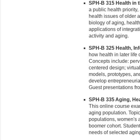
SPH-B 315 Health in th
a public health priority
health issues of older a
biology of aging, healt
applications of integrat
activity and aging.
SPH-B 325 Health, Inf
how health in later lif
Concepts include: per
centered design; virtual
models, prototypes, and
develop entrepreneurial
Guest presentations fro
SPH-B 335 Aging, Heal
This online course exa
aging population. Topi
populations, women's 
boomer cohort. Student
needs of selected agin