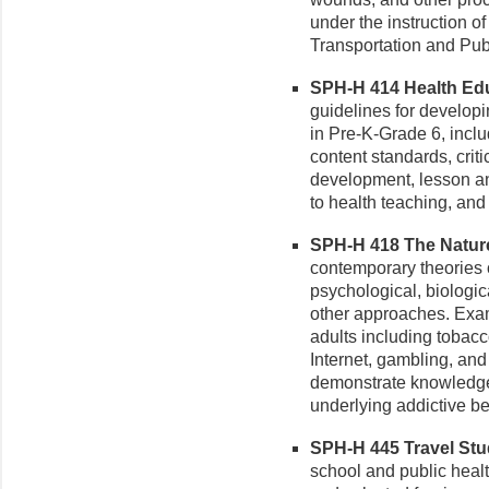
under the instruction o
Transportation and Publ
SPH-H 414 Health Educ
guidelines for develop
in Pre-K-Grade 6, inclu
content standards, criti
development, lesson an
to health teaching, and
SPH-H 418 The Nature 
contemporary theories o
psychological, biologica
other approaches. Exa
adults including tobacco
Internet, gambling, and
demonstrate knowledge 
underlying addictive be
SPH-H 445 Travel Stud
school and public heal