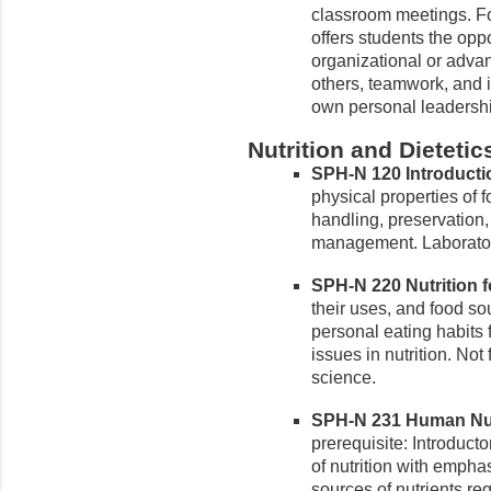
classroom meetings. Fo
offers students the oppo
organizational or adva
others, teamwork, and i
own personal leadershi
Nutrition and Dietetic
SPH-N 120 Introductio
physical properties of f
handling, preservation
management. Laborator
SPH-N 220 Nutrition fo
their uses, and food sou
personal eating habits 
issues in nutrition. Not 
science.
SPH-N 231 Human Nutri
prerequisite: Introduct
of nutrition with emphas
sources of nutrients re