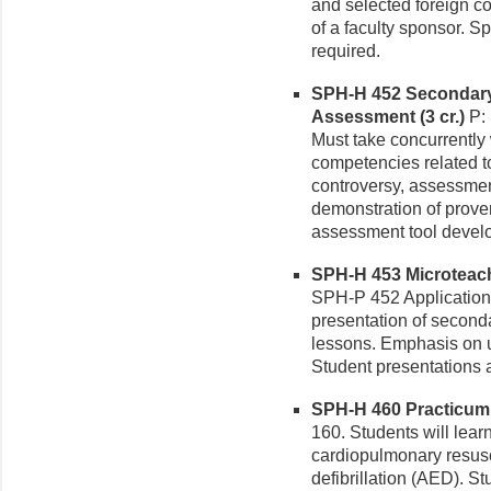
and selected foreign co
of a faculty sponsor. S
required.
SPH-H 452 Secondary 
Assessment (3 cr.)
P: 
Must take concurrently
competencies related
controversy, assessmen
demonstration of proven
assessment tool devel
SPH-H 453 Microteachi
SPH-P 452 Application
presentation of second
lessons. Emphasis on us
Student presentations a
SPH-H 460 Practicum in
160. Students will learn 
cardiopulmonary resusc
defibrillation (AED). 