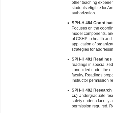
other teaching experie
students eligible for A
authorization.
SPH-H 464 Coordinate
Focuses on the coordi
model components, and 
of CSHP to health and 
application of organiza
strategies for addressin
SPH-H 481 Readings in
readings in specialized
conducted under the di
faculty. Readings prop
Instructor permission r
SPH-H 482 Research i
cr.)
Undergraduate resea
safety under a faculty a
permission required. Re