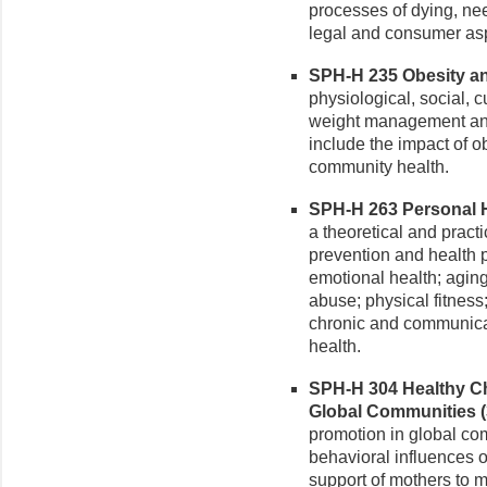
processes of dying, nee
legal and consumer asp
SPH-H 235 Obesity and
physiological, social, c
weight management and 
include the impact of ob
community health.
SPH-H 263 Personal He
a theoretical and pract
prevention and health 
emotional health; agin
abuse; physical fitness
chronic and communica
health.
SPH-H 304 Healthy Ch
Global Communities (3
promotion in global com
behavioral influences 
support of mothers to m