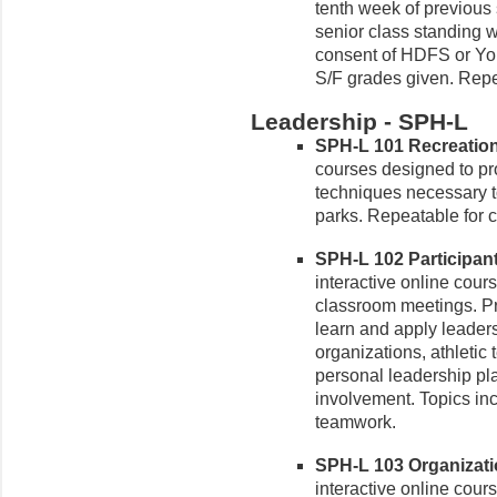
tenth week of previous
senior class standing 
consent of HDFS or Yo
S/F grades given. Repea
Leadership - SPH-L
SPH-L 101 Recreation 
courses designed to pro
techniques necessary to
parks. Repeatable for c
SPH-L 102 Participant
interactive online cour
classroom meetings. Pr
learn and apply leaders
organizations, athletic
personal leadership plan
involvement. Topics in
teamwork.
SPH-L 103 Organizati
interactive online cour