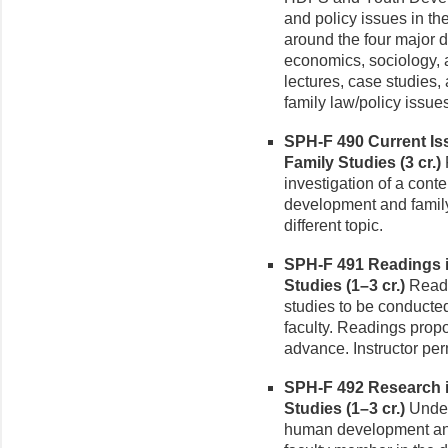
and policy issues in th
around the four major d
economics, sociology, 
lectures, case studies, 
family law/policy issue
SPH-F 490 Current I
Family Studies (3 cr.)
investigation of a cont
development and family 
different topic.
SPH-F 491 Readings 
Studies (1–3 cr.)
Readi
studies to be conducted
faculty. Readings prop
advance. Instructor per
SPH-F 492 Research 
Studies (1–3 cr.)
Under
human development and 