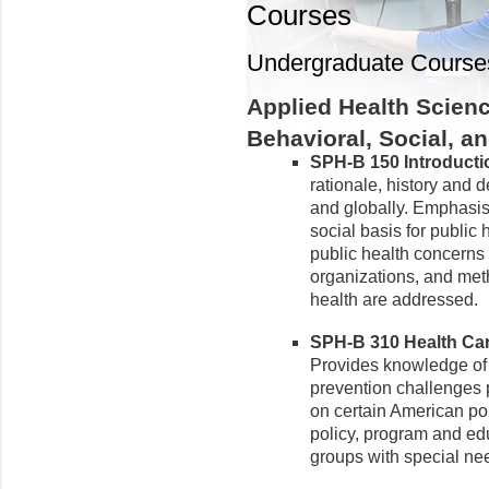
Courses
Undergraduate Course
Applied Health Scien
Behavioral, Social, 
SPH-B 150 Introduction
rationale, history and 
and globally. Emphasis 
social basis for public h
public health concerns 
organizations, and meth
health are addressed.
SPH-B 310 Health Care
Provides knowledge of h
prevention challenges 
on certain American po
policy, program and ed
groups with special ne