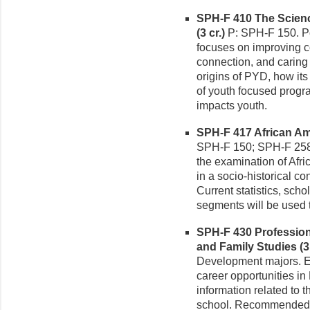
SPH-F 410 The Scienc
(3 cr.)
P: SPH-F 150. P
focuses on improving c
connection, and caring
origins of PYD, how its
of youth focused prog
impacts youth.
SPH-F 417 African Ame
SPH-F 150; SPH-F 258.
the examination of Afri
in a socio-historical co
Current statistics, scho
segments will be used to
SPH-F 430 Professio
and Family Studies (3 
Development majors. Ex
career opportunities i
information related to 
school. Recommended: p