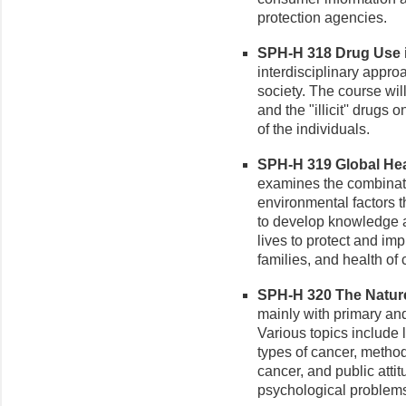
protection agencies.
SPH-H 318 Drug Use in
interdisciplinary appro
society. The course wil
and the "illicit'' drugs
of the individuals.
SPH-H 319 Global Heal
examines the combinati
environmental factors t
to develop knowledge a
lives to protect and imp
families, and health of 
SPH-H 320 The Nature 
mainly with primary an
Various topics include 
types of cancer, method
cancer, and public att
psychological problems