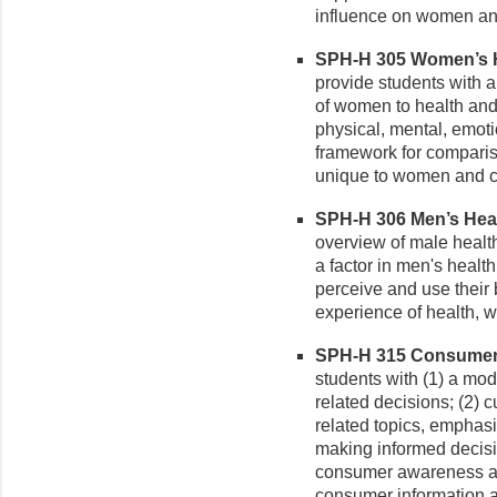
influence on women and
SPH-H 305 Women’s He
provide students with a
of women to health and
physical, mental, emotio
framework for comparis
unique to women and c
SPH-H 306 Men’s Healt
overview of male healt
a factor in men's healt
perceive and use their
experience of health, w
SPH-H 315 Consumer H
students with (1) a mo
related decisions; (2) 
related topics, emphasi
making informed decisi
consumer awareness and
consumer information a