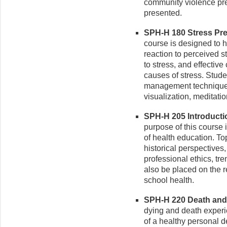
community violence pr
presented.
SPH-H 180 Stress Pre
course is designed to h
reaction to perceived s
to stress, and effective
causes of stress. Stud
management techniques
visualization, meditati
SPH-H 205 Introductio
purpose of this course i
of health education. To
historical perspectives,
professional ethics, tr
also be placed on the 
school health.
SPH-H 220 Death and 
dying and death exper
of a healthy personal 