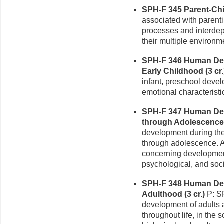
SPH-F 345 Parent-Chil
associated with parent
processes and interde
their multiple environm
SPH-F 346 Human De
Early Childhood (3 cr.
infant, preschool devel
emotional characterist
SPH-F 347 Human De
through Adolescence (
development during the
through adolescence. 
concerning development,
psychological, and soc
SPH-F 348 Human Deve
Adulthood (3 cr.)
P: SP
development of adults 
throughout life, in the 