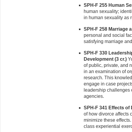
SPH-F 255 Human Sexu
human sexuality; identi
in human sexuality as re
SPH-F 258 Marriage an
personal and social fac
satisfying marriage and
SPH-F 330 Leadership
Development (3 cr.)
Yo
of public, private, and
in an examination of or
research. This knowledg
engage in case projects 
leadership challenges 
agencies.
SPH-F 341 Effects of D
of how divorce affects 
minimize these effects.
class experiential exer