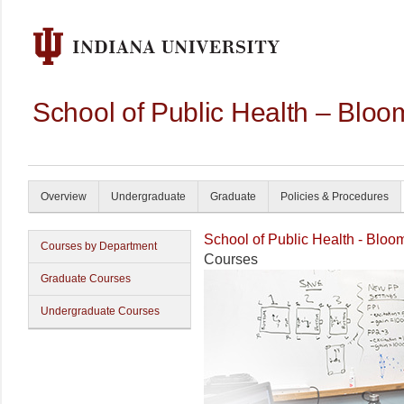
School of Public Health – Bloo
Overview
Undergraduate
Graduate
Policies & Procedures
School of Public Health - Bloo
Courses by Department
Courses
Graduate Courses
Undergraduate Courses