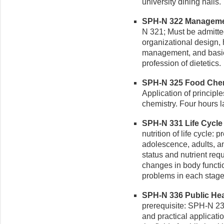
university dining halls.
SPH-N 322 Management
N 321; Must be admitte
organizational design
management, and basic 
profession of dietetics.
SPH-N 325 Food Chemi
Application of principl
chemistry. Four hours l
SPH-N 331 Life Cycle N
nutrition of life cycle: 
adolescence, adults, an
status and nutrient req
changes in body functio
problems in each stage
SPH-N 336 Public Healt
prerequisite: SPH-N 231
and practical applicatio