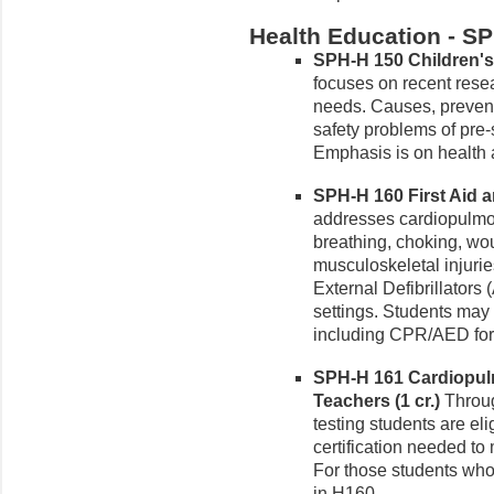
Health Education - S
SPH-H 150 Children's 
focuses on recent rese
needs. Causes, preven
safety problems of pre
Emphasis is on health 
SPH-H 160 First Aid a
addresses cardiopulmo
breathing, choking, wo
musculoskeletal injurie
External Defibrillators 
settings. Students may 
including CPR/AED for 
SPH-H 161 Cardiopulm
Teachers (1 cr.)
Throug
testing students are e
certification needed to
For those students who 
in H160.