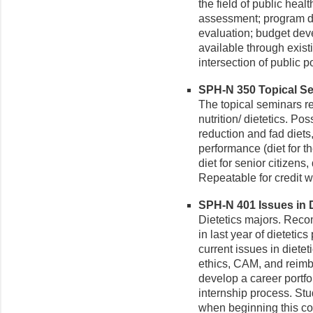
the field of public heal
assessment; program d
evaluation; budget deve
available through exist
intersection of public po
SPH-N 350 Topical Semi
The topical seminars rel
nutrition/ dietetics. Po
reduction and fad diets
performance (diet for th
diet for senior citizens
Repeatable for credit wi
SPH-N 401 Issues in Di
Dietetics majors. Reco
in last year of dietetic
current issues in diete
ethics, CAM, and reimb
develop a career portfo
internship process. St
when beginning this co