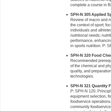
complete a course in B
SPH-N 305 Applied Spo
Review of macro and mi
the context of sport; fo
individuals and athlete
nutritional needs; nutri
performance, enhancing 
in sports nutrition. P
SPH-N 320 Food Chemi
Recommended prerequis
of the chemical and phy
quality, and preparati
technologies.
SPH-N 321 Quantity F
P: SPH-N 120. Principl
equipment selection, fo
foodservice operations.
community foodservice r