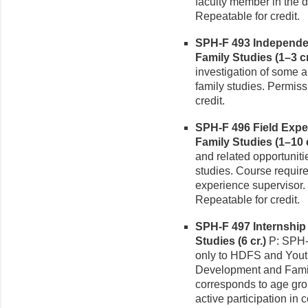
faculty member in the d
Repeatable for credit.
SPH-F 493 Independe
Family Studies (1–3 cr
investigation of some
family studies. Permiss
credit.
SPH-F 496 Field Exp
Family Studies (1–10 c
and related opportunit
studies. Course require
experience supervisor. 
Repeatable for credit.
SPH-F 497 Internshi
Studies (6 cr.)
P: SPH-
only to HDFS and You
Development and Famil
corresponds to age grou
active participation in