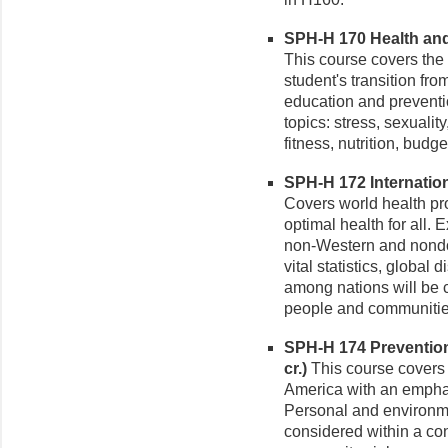
SPH-H 170 Health and 
This course covers the 
student's transition fro
education and preventi
topics: stress, sexuali
fitness, nutrition, budg
SPH-H 172 Internationa
Covers world health pr
optimal health for all.
non-Western and nondo
vital statistics, global
among nations will be c
people and communitie
SPH-H 174 Prevention
cr.)
This course covers v
America with an empha
Personal and environmen
considered within a con